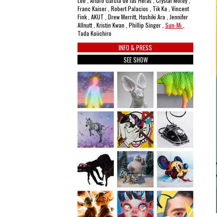
Lee , Arturo García de las Heras , Crystal Morey ,
Franc Kaiser , Robert Palacios , Tik Ka , Vincent
Fink , AKUT , Drew Merritt, Hoshiki Ara , Jennifer
Allnutt , Kristin Kwan , Phillip Singer ,
Sun-Mi
,
Tada Koiichiro
INFO & PRESS
SEE SHOW