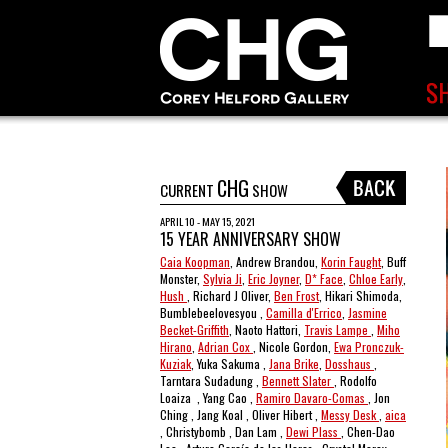
CHG
CURRENT
SHOW
APRIL 10 - MAY 15, 2021
15 YEAR ANNIVERSARY SHOW
Caia Koopman
, Andrew Brandou,
Korin Faught
, Buff
Monster,
Sylvia Ji
,
Eric Joyner
,
D* Face
,
Chloe Early
,
Hush
, Richard J Oliver,
Ben Frost
, Hikari Shimoda,
Bumblebeelovesyou ,
Camilla d'Errico
,
Jasmine
Becket-Griffith
, Naoto Hattori,
Travis Lampe
,
Miho
Hirano
,
Adrian Cox
, Nicole Gordon,
Ewa Pronczuk-
Kuziak
, Yuka Sakuma ,
Jana Brike
,
Dosshaus
,
Tarntara Sudadung ,
Bennett Slater
, Rodolfo
Loaiza , Yang Cao ,
Ramiro Davaro-Comas
, Jon
Ching , Jang Koal , Oliver Hibert ,
Messy Desk
,
aica
, Christybomb , Dan Lam ,
Dewi Plass
, Chen-Dao