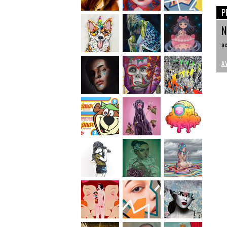
P
N
ac
A