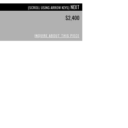
NEXT
(SCROLL USING ARROW KEYS)
$2,400
INQUIRE ABOUT THIS PIECE