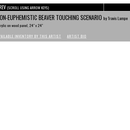
REV
(SCROLL USING ARROW KEYS)
ON-EUPHEMISTIC BEAVER TOUCHING SCENARIO
by Travis Lampe
rylic on wood panel, 24" x 24"
VAILABLE INVENTORY BY THIS ARTIST
ARTIST BIO