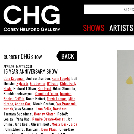
CHG
CURRENT
SHOW
APRIL 10 - MAY 15, 2021
15 YEAR ANNIVERSARY SHOW
Caia Koopman
, Andrew Brandou,
Korin Faught
, Buff
Monster,
Sylvia Ji
,
Eric Joyner
,
D* Face
,
Chloe Early
,
Hush
, Richard J Oliver,
Ben Frost
, Hikari Shimoda,
Bumblebeelovesyou ,
Camilla d'Errico
,
Jasmine
Becket-Griffith
, Naoto Hattori,
Travis Lampe
,
Miho
Hirano
,
Adrian Cox
, Nicole Gordon,
Ewa Pronczuk-
Kuziak
, Yuka Sakuma ,
Jana Brike
,
Dosshaus
,
Tarntara Sudadung ,
Bennett Slater
, Rodolfo
Loaiza , Yang Cao ,
Ramiro Davaro-Comas
, Jon
Ching , Jang Koal , Oliver Hibert ,
Messy Desk
,
aica
, Christybomb , Dan Lam ,
Dewi Plass
, Chen-Dao