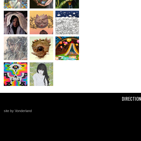
DIRECTIO
site by Vonderland
+