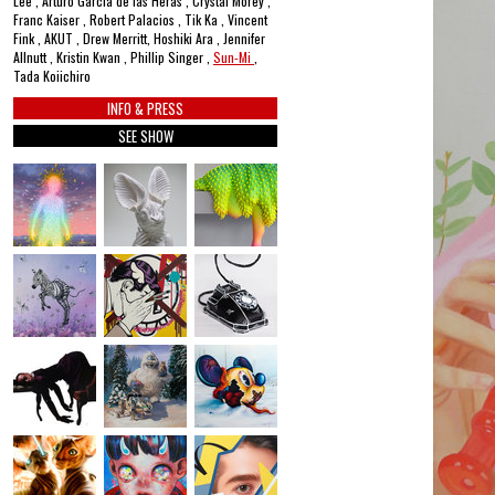
Lee , Arturo García de las Heras , Crystal Morey ,
Franc Kaiser , Robert Palacios , Tik Ka , Vincent
Fink , AKUT , Drew Merritt, Hoshiki Ara , Jennifer
Allnutt , Kristin Kwan , Phillip Singer ,
Sun-Mi
,
Tada Koiichiro
INFO & PRESS
SEE SHOW