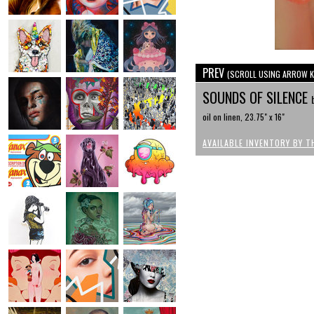
PREV
(SCROLL USING ARROW K
SOUNDS OF SILENCE
oil on linen, 23.75" x 16"
AVAILABLE INVENTORY BY T