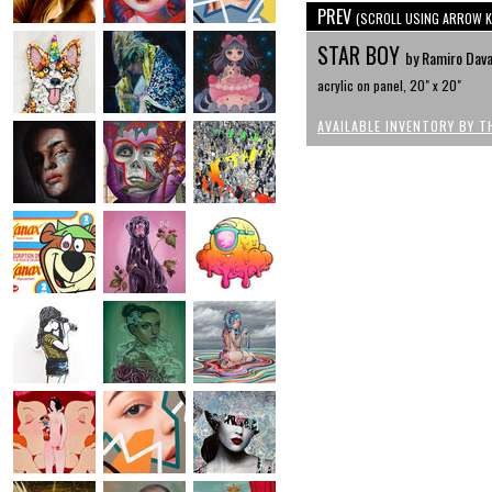
PREV
(SCROLL USING ARROW K
STAR BOY
by Ramiro Dav
acrylic on panel, 20" x 20"
AVAILABLE INVENTORY BY T