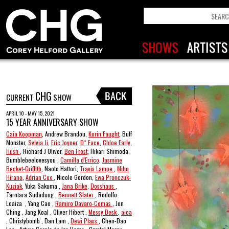
CHG
CURRENT
SHOW
APRIL 10 - MAY 15, 2021
15 YEAR ANNIVERSARY SHOW
Caia Koopman
, Andrew Brandou,
Korin Faught
, Buff
Monster,
Sylvia Ji
,
Eric Joyner
,
D* Face
,
Chloe Early
,
Hush
, Richard J Oliver,
Ben Frost
, Hikari Shimoda,
Bumblebeelovesyou ,
Camilla d'Errico
,
Jasmine
Becket-Griffith
, Naoto Hattori,
Travis Lampe
,
Miho
Hirano
,
Adrian Cox
, Nicole Gordon,
Ewa Pronczuk-
Kuziak
, Yuka Sakuma ,
Jana Brike
,
Dosshaus
,
Tarntara Sudadung ,
Bennett Slater
, Rodolfo
Loaiza , Yang Cao ,
Ramiro Davaro-Comas
, Jon
Ching , Jang Koal , Oliver Hibert ,
Messy Desk
,
aica
, Christybomb , Dan Lam ,
Dewi Plass
, Chen-Dao