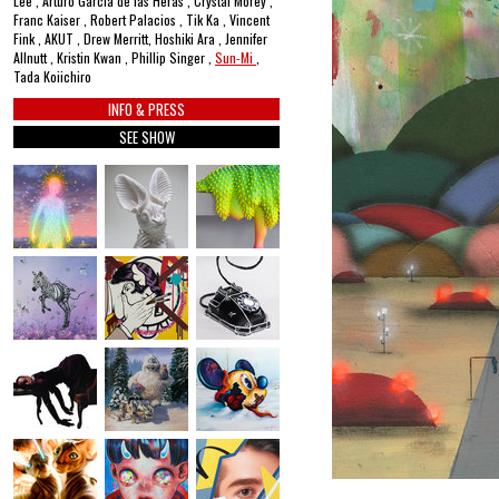
Lee , Arturo García de las Heras , Crystal Morey ,
Franc Kaiser , Robert Palacios , Tik Ka , Vincent
Fink , AKUT , Drew Merritt, Hoshiki Ara , Jennifer
Allnutt , Kristin Kwan , Phillip Singer ,
Sun-Mi
,
Tada Koiichiro
INFO & PRESS
SEE SHOW