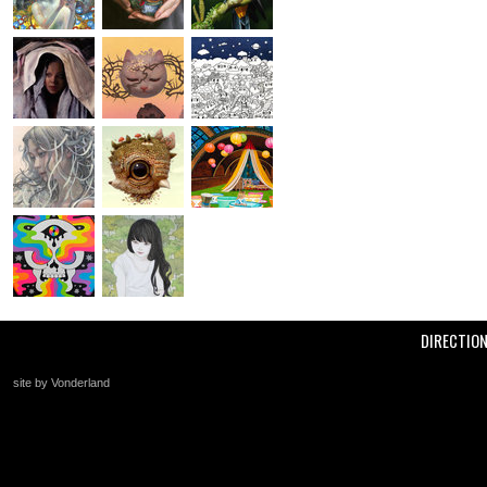
DIRECTIO
site by Vonderland
+