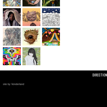
DIRECTIO
site by Vonderland
+