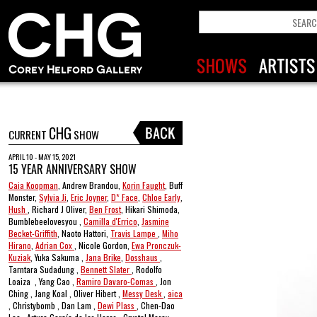
CHG
CURRENT
SHOW
APRIL 10 - MAY 15, 2021
15 YEAR ANNIVERSARY SHOW
Caia Koopman
, Andrew Brandou,
Korin Faught
, Buff
Monster,
Sylvia Ji
,
Eric Joyner
,
D* Face
,
Chloe Early
,
Hush
, Richard J Oliver,
Ben Frost
, Hikari Shimoda,
Bumblebeelovesyou ,
Camilla d'Errico
,
Jasmine
Becket-Griffith
, Naoto Hattori,
Travis Lampe
,
Miho
Hirano
,
Adrian Cox
, Nicole Gordon,
Ewa Pronczuk-
Kuziak
, Yuka Sakuma ,
Jana Brike
,
Dosshaus
,
Tarntara Sudadung ,
Bennett Slater
, Rodolfo
Loaiza , Yang Cao ,
Ramiro Davaro-Comas
, Jon
Ching , Jang Koal , Oliver Hibert ,
Messy Desk
,
aica
, Christybomb , Dan Lam ,
Dewi Plass
, Chen-Dao