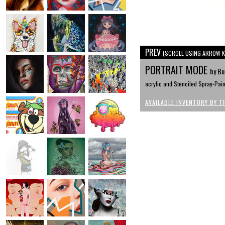
PREV
(SCROLL USING ARROW K
PORTRAIT MODE
by Bu
acrylic and Stenciled Spray-Pai
AVAILABLE INVENTORY BY T