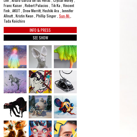
Lee , Arturo García de las Heras , Crystal Morey ,
Franc Kaiser , Robert Palacios , Tik Ka , Vincent
Fink , AKUT , Drew Merritt, Hoshiki Ara , Jennifer
Allnutt , Kristin Kwan , Phillip Singer ,
Sun-Mi
,
Tada Koiichiro
INFO & PRESS
SEE SHOW