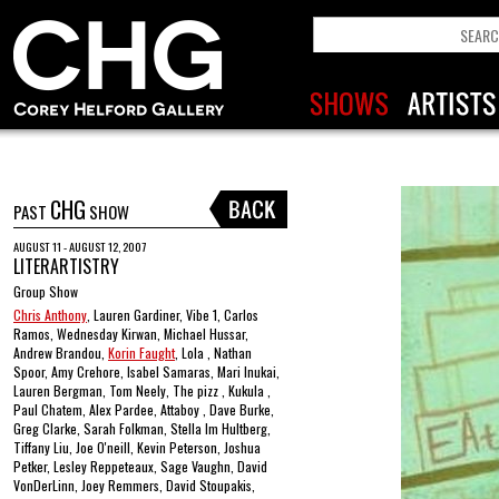
CHG
PAST
SHOW
AUGUST 11 - AUGUST 12, 2007
LITERARTISTRY
Group Show
Chris Anthony
, Lauren Gardiner, Vibe 1, Carlos
Ramos, Wednesday Kirwan, Michael Hussar,
Andrew Brandou,
Korin Faught
, Lola , Nathan
Spoor, Amy Crehore, Isabel Samaras, Mari Inukai,
Lauren Bergman, Tom Neely, The pizz , Kukula ,
Paul Chatem, Alex Pardee, Attaboy , Dave Burke,
Greg Clarke, Sarah Folkman, Stella Im Hultberg,
Tiffany Liu, Joe O'neill, Kevin Peterson, Joshua
Petker, Lesley Reppeteaux, Sage Vaughn, David
VonDerLinn, Joey Remmers, David Stoupakis,