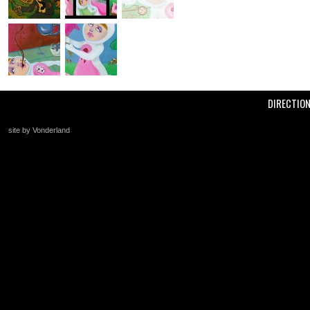
DIRECTIO
site by Vonderland
+