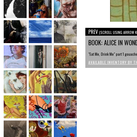
PREV
(SCROLL USING ARROW K
BOOK: ALICE IN WO
"Eat Me, Drink Me" part 1 gouache
AVAILABLE INVENTORY BY T