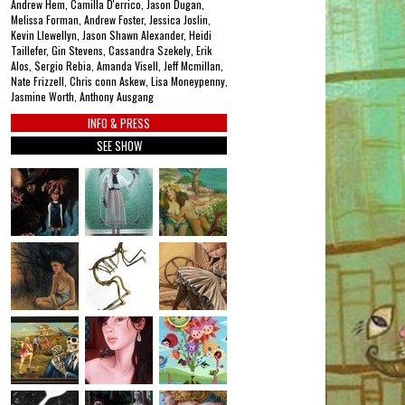
Andrew Hem, Camilla D'errico, Jason Dugan,
Melissa Forman, Andrew Foster, Jessica Joslin,
Kevin Llewellyn, Jason Shawn Alexander, Heidi
Taillefer, Gin Stevens, Cassandra Szekely, Erik
Alos, Sergio Rebia, Amanda Visell, Jeff Mcmillan,
Nate Frizzell, Chris conn Askew, Lisa Moneypenny,
Jasmine Worth, Anthony Ausgang
INFO & PRESS
SEE SHOW