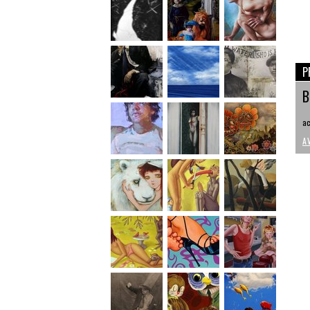
P
B
ac
A