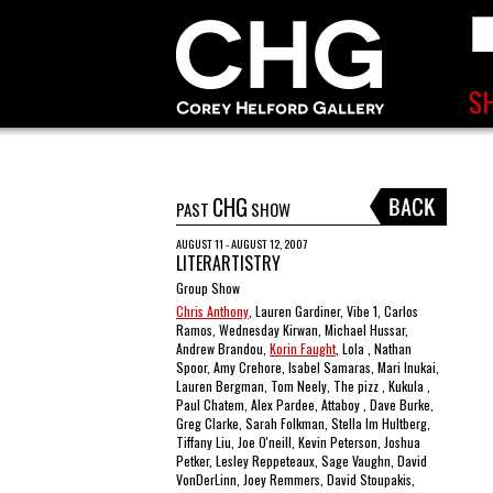
CHG
PAST
SHOW
AUGUST 11 - AUGUST 12, 2007
LITERARTISTRY
Group Show
Chris Anthony
, Lauren Gardiner, Vibe 1, Carlos
Ramos, Wednesday Kirwan, Michael Hussar,
Andrew Brandou,
Korin Faught
, Lola , Nathan
Spoor, Amy Crehore, Isabel Samaras, Mari Inukai,
Lauren Bergman, Tom Neely, The pizz , Kukula ,
Paul Chatem, Alex Pardee, Attaboy , Dave Burke,
Greg Clarke, Sarah Folkman, Stella Im Hultberg,
Tiffany Liu, Joe O'neill, Kevin Peterson, Joshua
Petker, Lesley Reppeteaux, Sage Vaughn, David
VonDerLinn, Joey Remmers, David Stoupakis,