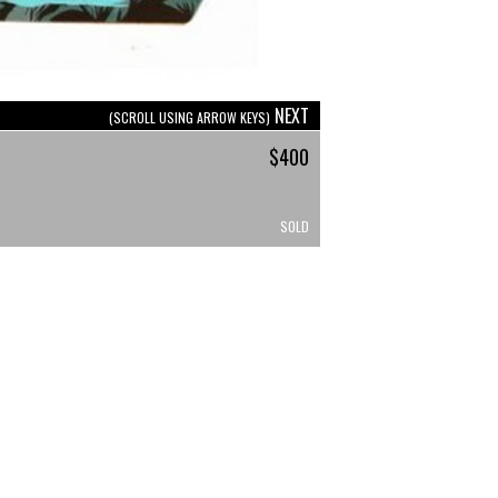
NEXT
(SCROLL USING ARROW KEYS)
$400
SOLD