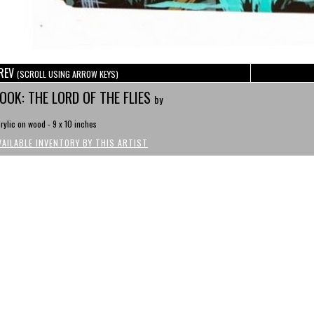
REV
(SCROLL USING ARROW KEYS)
OOK: THE LORD OF THE FLIES
by
rylic on wood - 9 x 10 inches
VAILABLE INVENTORY BY THIS ARTIST