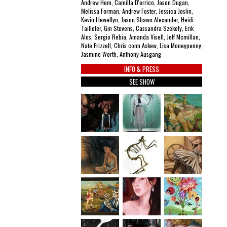
Andrew Hem, Camilla D'errico, Jason Dugan,
Melissa Forman, Andrew Foster, Jessica Joslin,
Kevin Llewellyn, Jason Shawn Alexander, Heidi
Taillefer, Gin Stevens, Cassandra Szekely, Erik
Alos, Sergio Rebia, Amanda Visell, Jeff Mcmillan,
Nate Frizzell, Chris conn Askew, Lisa Moneypenny,
Jasmine Worth, Anthony Ausgang
INFO & PRESS
SEE SHOW