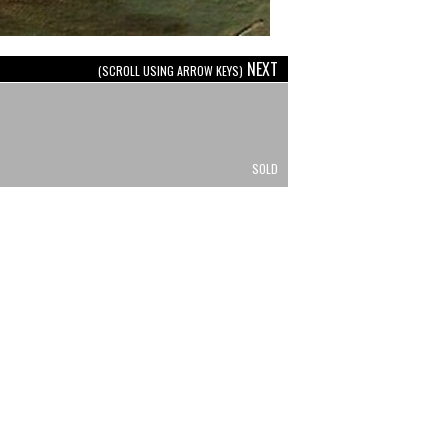
NEXT
(SCROLL USING ARROW KEYS)
SOLD