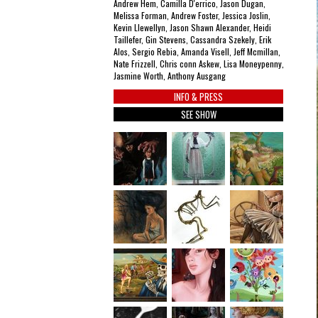
Andrew Hem, Camilla D'errico, Jason Dugan,
Melissa Forman, Andrew Foster, Jessica Joslin,
Kevin Llewellyn, Jason Shawn Alexander, Heidi
Taillefer, Gin Stevens, Cassandra Szekely, Erik
Alos, Sergio Rebia, Amanda Visell, Jeff Mcmillan,
Nate Frizzell, Chris conn Askew, Lisa Moneypenny,
Jasmine Worth, Anthony Ausgang
INFO & PRESS
SEE SHOW