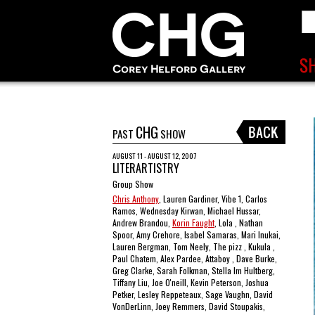
CHG
PAST
SHOW
AUGUST 11 - AUGUST 12, 2007
LITERARTISTRY
Group Show
Chris Anthony
, Lauren Gardiner, Vibe 1, Carlos
Ramos, Wednesday Kirwan, Michael Hussar,
Andrew Brandou,
Korin Faught
, Lola , Nathan
Spoor, Amy Crehore, Isabel Samaras, Mari Inukai,
Lauren Bergman, Tom Neely, The pizz , Kukula ,
Paul Chatem, Alex Pardee, Attaboy , Dave Burke,
Greg Clarke, Sarah Folkman, Stella Im Hultberg,
Tiffany Liu, Joe O'neill, Kevin Peterson, Joshua
Petker, Lesley Reppeteaux, Sage Vaughn, David
VonDerLinn, Joey Remmers, David Stoupakis,