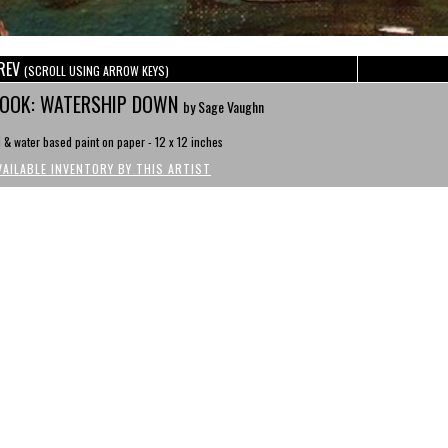
REV
(SCROLL USING ARROW KEYS)
OOK: WATERSHIP DOWN
by Sage Vaughn
l & water based paint on paper - 12 x 12 inches
VAILABLE INVENTORY BY THIS ARTIST