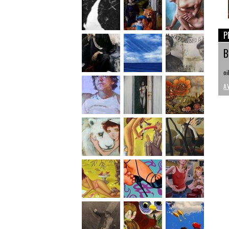
P
B
oi
A