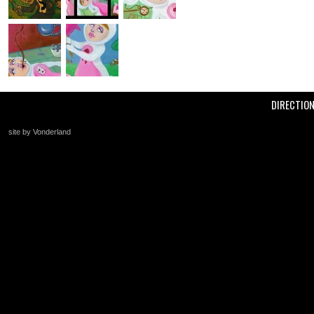
DIRECTIO
site by Vonderland
+