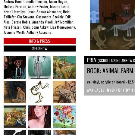
Andrew Hem, Camilla D'errico, Jason Dugan,
Melissa Forman, Andrew Foster, Jessica Joslin,
Kevin Llewellyn, Jason Shawn Alexander, Heidi
Taillefer, Gin Stevens, Cassandra Szekely, Erik
Alos, Sergio Rebia, Amanda Visell, Jeff Mcmillan,
Nate Frizzell, Chris conn Askew, Lisa Moneypenny,
Jasmine Worth, Anthony Ausgang
INFO & PRESS
SEE SHOW
PREV
(SCROLL USING ARROW K
BOOK: ANIMAL FARM
cel vinyl, acrylic on board - 12.5
AVAILABLE INVENTORY BY T