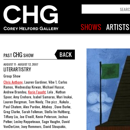
CHG
PAST
SHOW
AUGUST 11 - AUGUST 12, 2007
LITERARTISTRY
Group Show
Chris Anthony
, Lauren Gardiner, Vibe 1, Carlos
Ramos, Wednesday Kirwan, Michael Hussar,
Andrew Brandou,
Korin Faught
, Lola , Nathan
Spoor, Amy Crehore, Isabel Samaras, Mari Inukai,
Lauren Bergman, Tom Neely, The pizz , Kukula ,
Paul Chatem, Alex Pardee, Attaboy , Dave Burke,
Greg Clarke, Sarah Folkman, Stella Im Hultberg,
Tiffany Liu, Joe O'neill, Kevin Peterson, Joshua
Petker, Lesley Reppeteaux, Sage Vaughn, David
VonDerLinn, Joey Remmers, David Stoupakis,