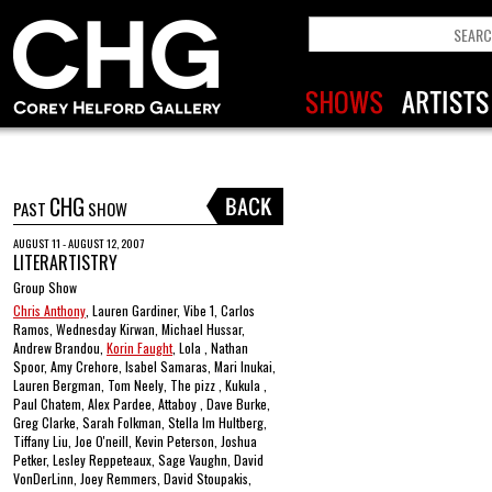
CHG
PAST
SHOW
AUGUST 11 - AUGUST 12, 2007
LITERARTISTRY
Group Show
Chris Anthony
, Lauren Gardiner, Vibe 1, Carlos
Ramos, Wednesday Kirwan, Michael Hussar,
Andrew Brandou,
Korin Faught
, Lola , Nathan
Spoor, Amy Crehore, Isabel Samaras, Mari Inukai,
Lauren Bergman, Tom Neely, The pizz , Kukula ,
Paul Chatem, Alex Pardee, Attaboy , Dave Burke,
Greg Clarke, Sarah Folkman, Stella Im Hultberg,
Tiffany Liu, Joe O'neill, Kevin Peterson, Joshua
Petker, Lesley Reppeteaux, Sage Vaughn, David
VonDerLinn, Joey Remmers, David Stoupakis,