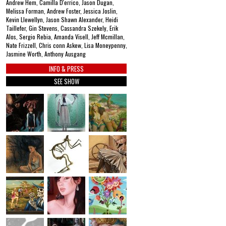
Andrew Hem, Camilla D'errico, Jason Dugan,
Melissa Forman, Andrew Foster, Jessica Joslin,
Kevin Llewellyn, Jason Shawn Alexander, Heidi
Taillefer, Gin Stevens, Cassandra Szekely, Erik
Alos, Sergio Rebia, Amanda Visell, Jeff Mcmillan,
Nate Frizzell, Chris conn Askew, Lisa Moneypenny,
Jasmine Worth, Anthony Ausgang
INFO & PRESS
SEE SHOW