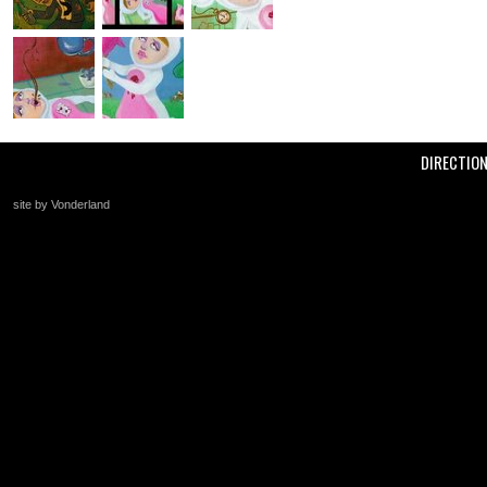
DIRECTIO
site by Vonderland
+