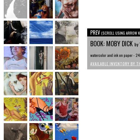
PREV
(SCROLL USING ARROW K
BOOK: MOBY DICK
by 
watercolor and ink on paper - 24
AVAILABLE INVENTORY BY T