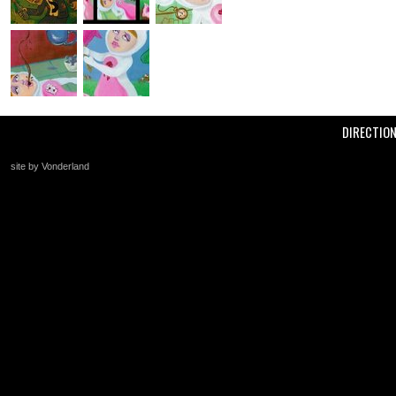
DIRECTIO
site by Vonderland
+