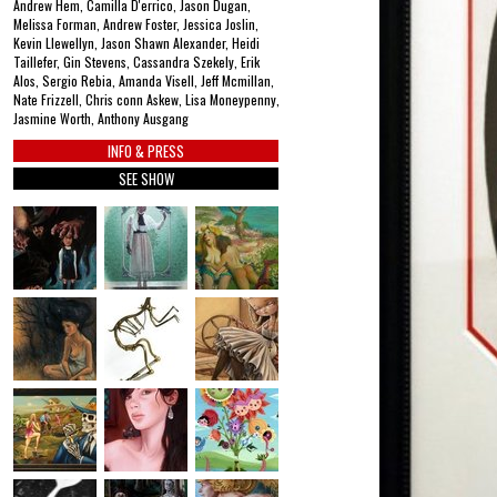
Andrew Hem, Camilla D'errico, Jason Dugan,
Melissa Forman, Andrew Foster, Jessica Joslin,
Kevin Llewellyn, Jason Shawn Alexander, Heidi
Taillefer, Gin Stevens, Cassandra Szekely, Erik
Alos, Sergio Rebia, Amanda Visell, Jeff Mcmillan,
Nate Frizzell, Chris conn Askew, Lisa Moneypenny,
Jasmine Worth, Anthony Ausgang
INFO & PRESS
SEE SHOW