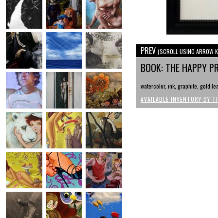
PREV
(SCROLL USING ARROW K
BOOK: THE HAPPY P
watercolor, ink, graphite, gold le
AVAILABLE INVENTORY BY T