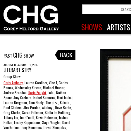
CHG
PAST
SHOW
AUGUST 11 - AUGUST 12, 2007
LITERARTISTRY
Group Show
Chris Anthony
, Lauren Gardiner, Vibe 1, Carlos
Ramos, Wednesday Kirwan, Michael Hussar,
Andrew Brandou,
Korin Faught
, Lola , Nathan
Spoor, Amy Crehore, Isabel Samaras, Mari Inukai,
Lauren Bergman, Tom Neely, The pizz , Kukula ,
Paul Chatem, Alex Pardee, Attaboy , Dave Burke,
Greg Clarke, Sarah Folkman, Stella Im Hultberg,
Tiffany Liu, Joe O'neill, Kevin Peterson, Joshua
Petker, Lesley Reppeteaux, Sage Vaughn, David
VonDerLinn, Joey Remmers, David Stoupakis,