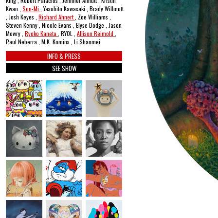
King , Robert Palacios , Jennifer Allnutt , Kristin
Kwan ,
Sun-Mi
, Yasuhito Kawasaki , Brady Willmott
, Josh Keyes ,
Richard Ahnert
, Zoe Williams ,
Steven Kenny , Nicole Evans , Elyse Dodge , Jason
Mowry ,
Ryoko Kaneta
, RYOL ,
Allison Reimold
,
Paul Neberra , M.K. Komins , Li Shanmei
INFO & PRESS
SEE SHOW