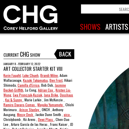
CHG
CURRENT
SHOW
JANUARY 8 - FEBRUARY 12, 2022
ART COLLECTOR STARTER KIT VIII
Korin Faught
,
Luke Chueh
,
Brandi Milne
, Adam
Wallacavage,
Kazuki Takamatsu
,
Ben Frost
, Hikari
Shimoda,
Camilla d'Errico
, Bob Dob,
Jasmine
Becket-Griffith
, Lu Cong,
Adrian Cox
,
Kristen Liu-
Wong
,
Ewa Pronczuk-Kuziak
,
Jana Brike
,
Dosshaus
,
Kai & Sunny
, Marie Larkin , Jim McKenzie ,
Ramiro Davaro-Comas
,
Mayuka Yamamoto
, Chishi
Morimura ,
Arinze Stanley
, ONCH , Anthony
Ausgang,
Messy Desk
, Jackie Dunn Smith ,
aica
,
Christybomb , Kii Arens ,
Dewi Plass
, Chen-Dao
Lee , Arturo García de las Heras , Franc Kaiser , JD