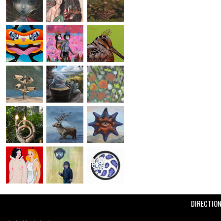
DIRECTIO