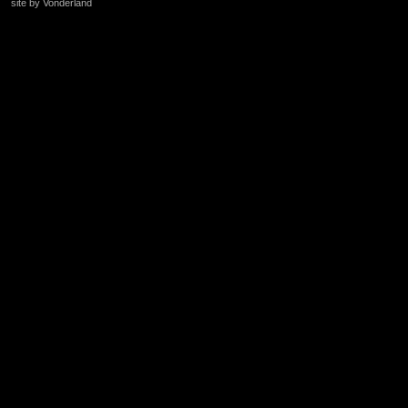
site by Vonderland
+