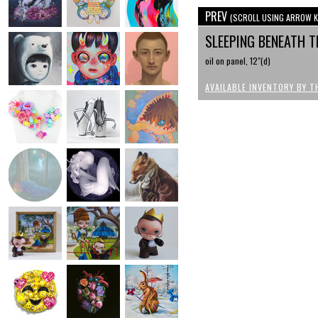
PREV
(SCROLL USING ARROW K
SLEEPING BENEATH T
oil on panel, 12"(d)
AVAILABLE INVENTORY BY T