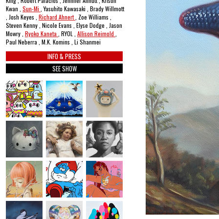
King , Robert Palacios , Jennifer Allnutt , Kristin
Kwan ,
Sun-Mi
, Yasuhito Kawasaki , Brady Willmott
, Josh Keyes ,
Richard Ahnert
, Zoe Williams ,
Steven Kenny , Nicole Evans , Elyse Dodge , Jason
Mowry ,
Ryoko Kaneta
, RYOL ,
Allison Reimold
,
Paul Neberra , M.K. Komins , Li Shanmei
INFO & PRESS
SEE SHOW