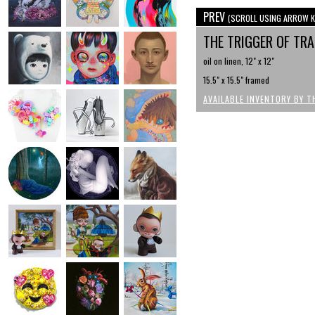
PREV
(SCROLL USING ARROW K
THE TRIGGER OF TR
oil on linen, 12" x 12"
15.5" x 15.5" framed
AVAILABLE INVENTORY BY T