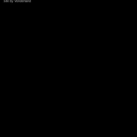
site by Vonderland
+