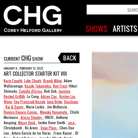
CHG
CURRENT
SHOW
JANUARY 8 - FEBRUARY 12, 2022
ART COLLECTOR STARTER KIT VIII
Korin Faught
,
Luke Chueh
,
Brandi Milne
, Adam
Wallacavage,
Kazuki Takamatsu
,
Ben Frost
, Hikari
Shimoda,
Camilla d'Errico
, Bob Dob,
Jasmine
Becket-Griffith
, Lu Cong,
Adrian Cox
,
Kristen Liu-
Wong
,
Ewa Pronczuk-Kuziak
,
Jana Brike
,
Dosshaus
,
Kai & Sunny
, Marie Larkin , Jim McKenzie ,
Ramiro Davaro-Comas
,
Mayuka Yamamoto
, Chishi
Morimura ,
Arinze Stanley
, ONCH , Anthony
Ausgang,
Messy Desk
, Jackie Dunn Smith ,
aica
,
Christybomb , Kii Arens ,
Dewi Plass
, Chen-Dao
Lee , Arturo García de las Heras , Franc Kaiser , JD