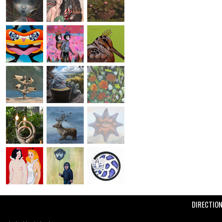
DIRECTIO