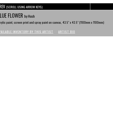
REV
(SCROLL USING ARROW KEYS)
LUE FLOWER
by Hush
rylic paint, screen print and spray paint on canvas, 43.5" x 43.5" (1100mm x 1100mm)
VAILABLE INVENTORY BY THIS ARTIST
ARTIST BIO