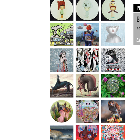
P
B
ac
A