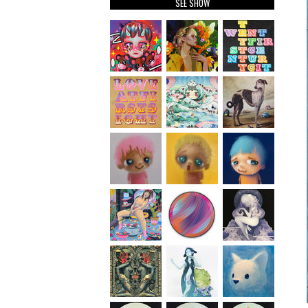
SEE SHOW