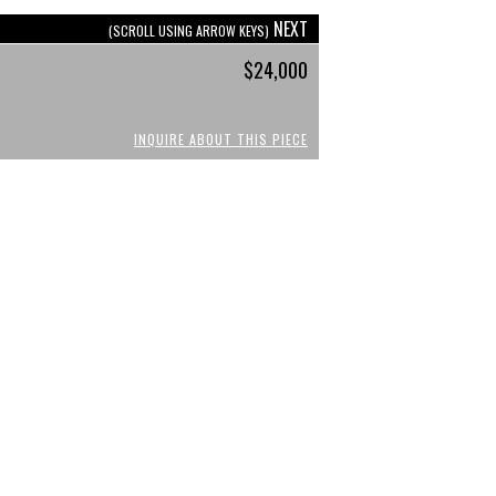
NEXT
(SCROLL USING ARROW KEYS)
$24,000
INQUIRE ABOUT THIS PIECE