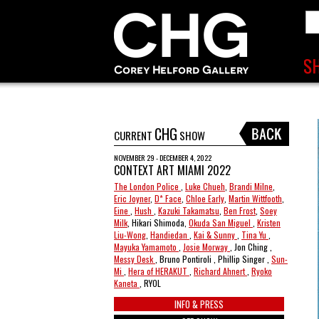
CHG
CURRENT
SHOW
NOVEMBER 29 - DECEMBER 4, 2022
CONTEXT ART MIAMI 2022
The London Police
,
Luke Chueh
,
Brandi Milne
,
Eric Joyner
,
D* Face
,
Chloe Early
,
Martin Wittfooth
,
Eine
,
Hush
,
Kazuki Takamatsu
,
Ben Frost
,
Soey
Milk
, Hikari Shimoda,
Okuda San Miguel
,
Kristen
Liu-Wong
,
Handiedan
,
Kai & Sunny
,
Tina Yu
,
Mayuka Yamamoto
,
Josie Morway
, Jon Ching ,
Messy Desk
, Bruno Pontiroli , Phillip Singer ,
Sun-
Mi
,
Hera of HERAKUT
,
Richard Ahnert
,
Ryoko
Kaneta
, RYOL
INFO & PRESS