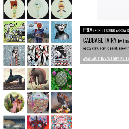
PREV
(SCROLL USING ARROW K
CABBAGE FAIRY
by Tina
epoxy clay, acrylic paint, epoxy r
AVAILABLE INVENTORY BY T