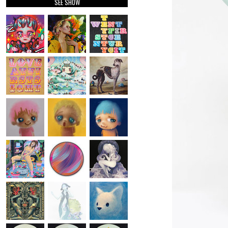
SEE SHOW