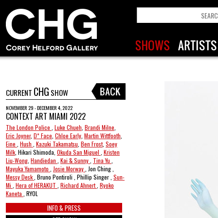
CHG
CURRENT
SHOW
NOVEMBER 29 - DECEMBER 4, 2022
CONTEXT ART MIAMI 2022
The London Police
,
Luke Chueh
,
Brandi Milne
,
Eric Joyner
,
D* Face
,
Chloe Early
,
Martin Wittfooth
,
Eine
,
Hush
,
Kazuki Takamatsu
,
Ben Frost
,
Soey
Milk
, Hikari Shimoda,
Okuda San Miguel
,
Kristen
Liu-Wong
,
Handiedan
,
Kai & Sunny
,
Tina Yu
,
Mayuka Yamamoto
,
Josie Morway
, Jon Ching ,
Messy Desk
, Bruno Pontiroli , Phillip Singer ,
Sun-
Mi
,
Hera of HERAKUT
,
Richard Ahnert
,
Ryoko
Kaneta
, RYOL
INFO & PRESS