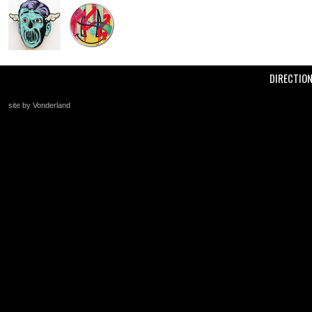
DIRECTIO
site by Vonderland
+