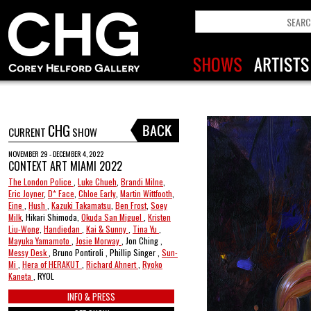
CHG
CURRENT
SHOW
NOVEMBER 29 - DECEMBER 4, 2022
CONTEXT ART MIAMI 2022
The London Police
,
Luke Chueh
,
Brandi Milne
,
Eric Joyner
,
D* Face
,
Chloe Early
,
Martin Wittfooth
,
Eine
,
Hush
,
Kazuki Takamatsu
,
Ben Frost
,
Soey
Milk
, Hikari Shimoda,
Okuda San Miguel
,
Kristen
Liu-Wong
,
Handiedan
,
Kai & Sunny
,
Tina Yu
,
Mayuka Yamamoto
,
Josie Morway
, Jon Ching ,
Messy Desk
, Bruno Pontiroli , Phillip Singer ,
Sun-
Mi
,
Hera of HERAKUT
,
Richard Ahnert
,
Ryoko
Kaneta
, RYOL
INFO & PRESS