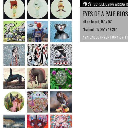
PREV
(SCROLL USING ARROW K
EYES OF A PALE BL
oil on board, 16" x 16"
*framed - 17.25" x 17.25"
AVAILABLE INVENTORY BY T