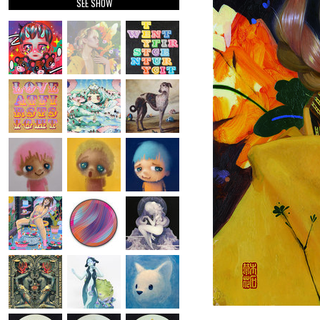
SEE SHOW