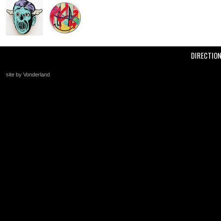
DIRECTIO
site by Vonderland
+