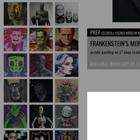
PREV
(SCROLL USING ARROW K
FRANKENSTEIN’S MO
acrylic painting on 2" deep crad
AVAILABLE INVENTORY BY T