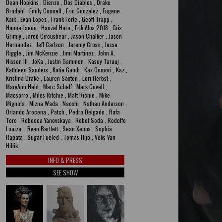
Dean Hopkins , Dienzo , Dos Diablos , Drake
Brodahl , Emily Connell , Eric Gonzalez , Eugene
Kaik , Evan Lopez , Frank Forte , Geoff Trapp ,
Hanna Jaeun , Hanzel Haro , Erik Alos 2018 , Gris
Grimly , Jared Circusbear , Jason Chalker , Jason
Hernandez , Jeff Carlson , Jeremy Cross , Jesse
Riggle , Jim McKenzie , Jimi Martinez , John A.
Nissen III , JoKa , Justin Gammon , Kasey Tarauj ,
Kathleen Sanders , Katie Gamb , Kaz Oomori , Kaz ,
Kristina Drake , Lauren Saxton , Lori Herbst ,
MaryAnn Held , Marc Scheff , Mark Covell ,
Macsorro , Miles Ritchie , Matt Richie , Mike
Mignola , Mizna Wada , Naoshi , Nathan Anderson ,
Orlando Arocena , Patch , Pedro Delgado , Rafa
Toro , Rebecca Yanovskaya , Robot Soda , Rodolfo
Loaiza , Ryan Bartlett , Sean Xenos , Sophia
Rapata , Sugar Fueled , Tomas Hijo , Veks Van
Hillik
INFO & PRESS
SEE SHOW