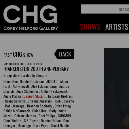
CHG
PAST
SHOW
SEPTEMBER 8 - OCTOBER 13, 2018
FRANKENSTEIN 200TH ANNIVERSARY
Group show Curated by Chogrin
Glenn Barr, Nicole Bruckman , AKIHITO , Alban
Ficat , Ashly Lovett , Alex Eckman-Lawn , Andrea
Blasich , Andy Stattmiller , Anthony Vukojevich ,
Augie Pagan ,
Bennett Slater
, The Beast Brothers
, Brendon Flynn , Brianna Angelakis , Bob Doucette
, Bob Lizarraga , Brandon Sopinsky , Brian Ewing ,
Caitlin McCormack , Calan Ree , Carly Janine
Mazur , Celeste Moreno , Chet Philips , CHOGRIN ,
Chad Wehrle , C.F. Payne , Damian Fulton , Dan
Litzinger , David Igo , Dave Pryor , David Natale ,