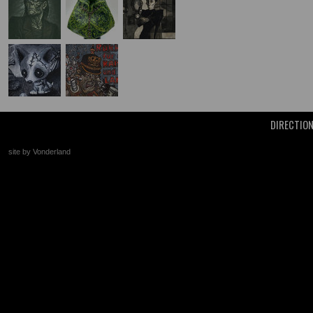
DIRECTIO
site by Vonderland
+