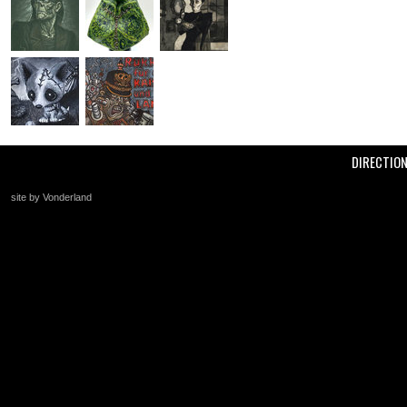
DIRECTIO
site by Vonderland
+