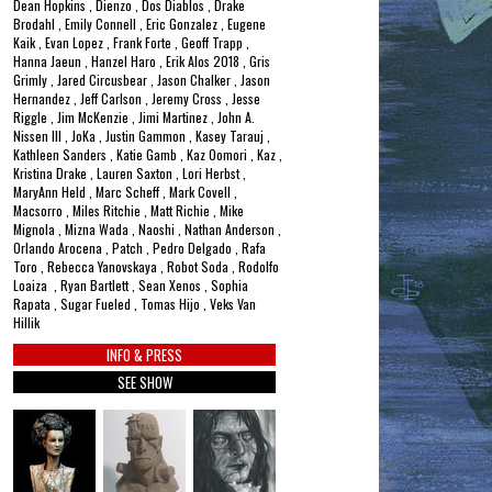
Dean Hopkins , Dienzo , Dos Diablos , Drake
Brodahl , Emily Connell , Eric Gonzalez , Eugene
Kaik , Evan Lopez , Frank Forte , Geoff Trapp ,
Hanna Jaeun , Hanzel Haro , Erik Alos 2018 , Gris
Grimly , Jared Circusbear , Jason Chalker , Jason
Hernandez , Jeff Carlson , Jeremy Cross , Jesse
Riggle , Jim McKenzie , Jimi Martinez , John A.
Nissen III , JoKa , Justin Gammon , Kasey Tarauj ,
Kathleen Sanders , Katie Gamb , Kaz Oomori , Kaz ,
Kristina Drake , Lauren Saxton , Lori Herbst ,
MaryAnn Held , Marc Scheff , Mark Covell ,
Macsorro , Miles Ritchie , Matt Richie , Mike
Mignola , Mizna Wada , Naoshi , Nathan Anderson ,
Orlando Arocena , Patch , Pedro Delgado , Rafa
Toro , Rebecca Yanovskaya , Robot Soda , Rodolfo
Loaiza , Ryan Bartlett , Sean Xenos , Sophia
Rapata , Sugar Fueled , Tomas Hijo , Veks Van
Hillik
INFO & PRESS
SEE SHOW