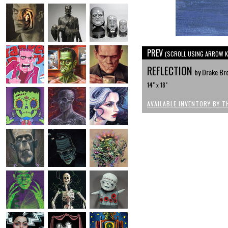
PREV
(SCROLL USING ARROW K
REFLECTION
by Drake Br
14" x 18"
AVAILABLE INVENTORY BY T