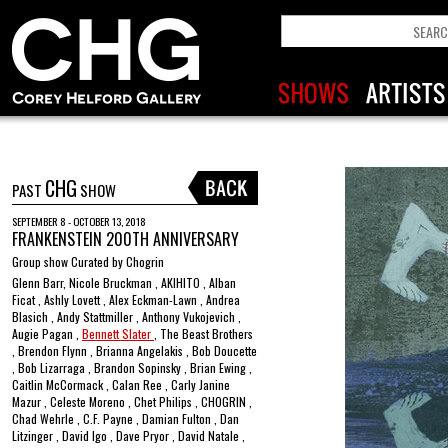
CHG
PAST
SHOW
SEPTEMBER 8 - OCTOBER 13, 2018
FRANKENSTEIN 200TH ANNIVERSARY
Group show Curated by Chogrin
Glenn Barr, Nicole Bruckman , AKIHITO , Alban
Ficat , Ashly Lovett , Alex Eckman-Lawn , Andrea
Blasich , Andy Stattmiller , Anthony Vukojevich ,
Augie Pagan ,
Bennett Slater
, The Beast Brothers
, Brendon Flynn , Brianna Angelakis , Bob Doucette
, Bob Lizarraga , Brandon Sopinsky , Brian Ewing ,
Caitlin McCormack , Calan Ree , Carly Janine
Mazur , Celeste Moreno , Chet Philips , CHOGRIN ,
Chad Wehrle , C.F. Payne , Damian Fulton , Dan
Litzinger , David Igo , Dave Pryor , David Natale ,