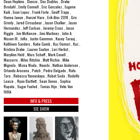
Dean Hopkins , Dienzo , Dos Diablos , Drake
Brodahl , Emily Connell , Eric Gonzalez , Eugene
Kaik , Evan Lopez , Frank Forte , Geoff Trapp ,
Hanna Jaeun , Hanzel Haro , Erik Alos 2018 , Gris
Grimly , Jared Circusbear , Jason Chalker , Jason
Hernandez , Jeff Carlson , Jeremy Cross , Jesse
Riggle , Jim McKenzie , Jimi Martinez , John A.
Nissen III , JoKa , Justin Gammon , Kasey Tarauj ,
Kathleen Sanders , Katie Gamb , Kaz Oomori , Kaz ,
Kristina Drake , Lauren Saxton , Lori Herbst ,
MaryAnn Held , Marc Scheff , Mark Covell ,
Macsorro , Miles Ritchie , Matt Richie , Mike
Mignola , Mizna Wada , Naoshi , Nathan Anderson ,
Orlando Arocena , Patch , Pedro Delgado , Rafa
Toro , Rebecca Yanovskaya , Robot Soda , Rodolfo
Loaiza , Ryan Bartlett , Sean Xenos , Sophia
Rapata , Sugar Fueled , Tomas Hijo , Veks Van
Hillik
INFO & PRESS
SEE SHOW