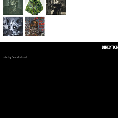
DIRECTIO
site by Vonderland
+