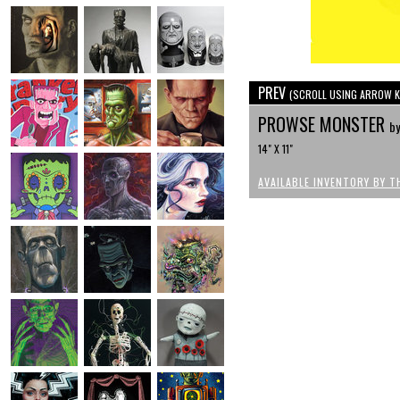
PREV
(SCROLL USING ARROW K
PROWSE MONSTER
by
14" X 11"
AVAILABLE INVENTORY BY T