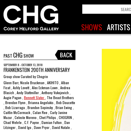
CHG
PAST
SHOW
SEPTEMBER 8 - OCTOBER 13, 2018
FRANKENSTEIN 200TH ANNIVERSARY
Group show Curated by Chogrin
Glenn Barr, Nicole Bruckman , AKIHITO , Alban
Ficat , Ashly Lovett , Alex Eckman-Lawn , Andrea
Blasich , Andy Stattmiller , Anthony Vukojevich ,
Augie Pagan ,
Bennett Slater
, The Beast Brothers
, Brendon Flynn , Brianna Angelakis , Bob Doucette
, Bob Lizarraga , Brandon Sopinsky , Brian Ewing ,
Caitlin McCormack , Calan Ree , Carly Janine
Mazur , Celeste Moreno , Chet Philips , CHOGRIN ,
Chad Wehrle , C.F. Payne , Damian Fulton , Dan
Litzinger , David Igo , Dave Pryor , David Natale ,