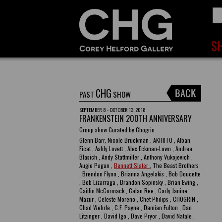
CHG
PAST
SHOW
SEPTEMBER 8 - OCTOBER 13, 2018
FRANKENSTEIN 200TH ANNIVERSARY
Group show Curated by Chogrin
Glenn Barr, Nicole Bruckman , AKIHITO , Alban
Ficat , Ashly Lovett , Alex Eckman-Lawn , Andrea
Blasich , Andy Stattmiller , Anthony Vukojevich ,
Augie Pagan ,
Bennett Slater
, The Beast Brothers
, Brendon Flynn , Brianna Angelakis , Bob Doucette
, Bob Lizarraga , Brandon Sopinsky , Brian Ewing ,
Caitlin McCormack , Calan Ree , Carly Janine
Mazur , Celeste Moreno , Chet Philips , CHOGRIN ,
Chad Wehrle , C.F. Payne , Damian Fulton , Dan
Litzinger , David Igo , Dave Pryor , David Natale ,