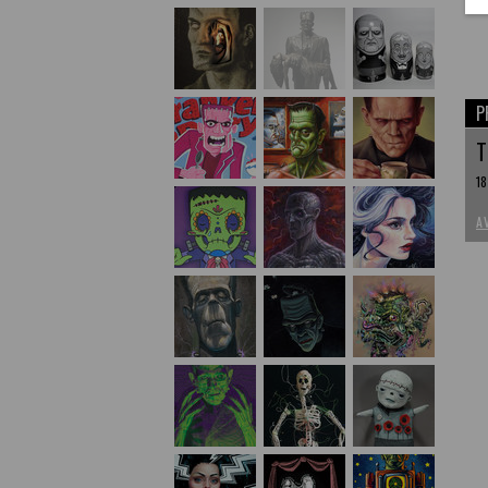
P
T
18
A