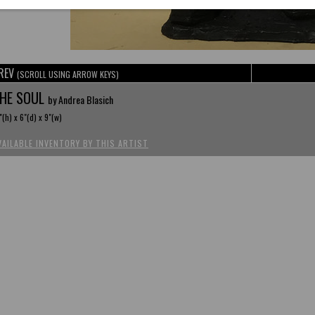
REV
(SCROLL USING ARROW KEYS)
HE SOUL
by Andrea Blasich
"(h) x 6"(d) x 9"(w)
VAILABLE INVENTORY BY THIS ARTIST