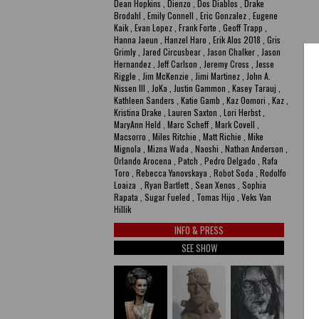
Dean Hopkins , Dienzo , Dos Diablos , Drake
Brodahl , Emily Connell , Eric Gonzalez , Eugene
Kaik , Evan Lopez , Frank Forte , Geoff Trapp ,
Hanna Jaeun , Hanzel Haro , Erik Alos 2018 , Gris
Grimly , Jared Circusbear , Jason Chalker , Jason
Hernandez , Jeff Carlson , Jeremy Cross , Jesse
Riggle , Jim McKenzie , Jimi Martinez , John A.
Nissen III , JoKa , Justin Gammon , Kasey Tarauj ,
Kathleen Sanders , Katie Gamb , Kaz Oomori , Kaz ,
Kristina Drake , Lauren Saxton , Lori Herbst ,
MaryAnn Held , Marc Scheff , Mark Covell ,
Macsorro , Miles Ritchie , Matt Richie , Mike
Mignola , Mizna Wada , Naoshi , Nathan Anderson ,
Orlando Arocena , Patch , Pedro Delgado , Rafa
Toro , Rebecca Yanovskaya , Robot Soda , Rodolfo
Loaiza , Ryan Bartlett , Sean Xenos , Sophia
Rapata , Sugar Fueled , Tomas Hijo , Veks Van
Hillik
INFO & PRESS
SEE SHOW