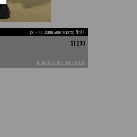
NEXT
(SCROLL USING ARROW KEYS)
$1,200
INQUIRE ABOUT THIS PIECE