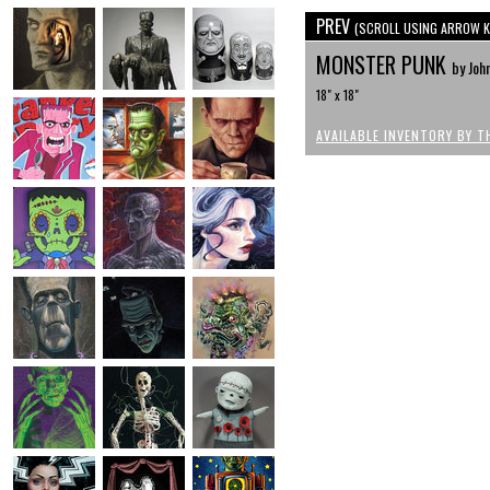
PREV
(SCROLL USING ARROW K
MONSTER PUNK
by John
18" x 18"
AVAILABLE INVENTORY BY T