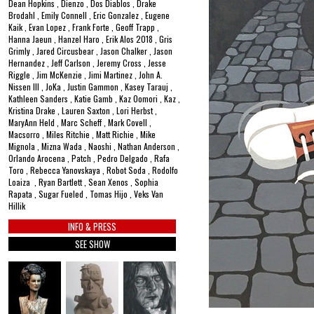
Dean Hopkins , Dienzo , Dos Diablos , Drake
Brodahl , Emily Connell , Eric Gonzalez , Eugene
Kaik , Evan Lopez , Frank Forte , Geoff Trapp ,
Hanna Jaeun , Hanzel Haro , Erik Alos 2018 , Gris
Grimly , Jared Circusbear , Jason Chalker , Jason
Hernandez , Jeff Carlson , Jeremy Cross , Jesse
Riggle , Jim McKenzie , Jimi Martinez , John A.
Nissen III , JoKa , Justin Gammon , Kasey Tarauj ,
Kathleen Sanders , Katie Gamb , Kaz Oomori , Kaz ,
Kristina Drake , Lauren Saxton , Lori Herbst ,
MaryAnn Held , Marc Scheff , Mark Covell ,
Macsorro , Miles Ritchie , Matt Richie , Mike
Mignola , Mizna Wada , Naoshi , Nathan Anderson ,
Orlando Arocena , Patch , Pedro Delgado , Rafa
Toro , Rebecca Yanovskaya , Robot Soda , Rodolfo
Loaiza , Ryan Bartlett , Sean Xenos , Sophia
Rapata , Sugar Fueled , Tomas Hijo , Veks Van
Hillik
INFO & PRESS
SEE SHOW