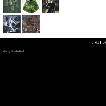
DIRECTIO
site by Vonderland
+