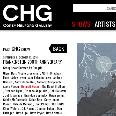
CHG
PAST
SHOW
SEPTEMBER 8 - OCTOBER 13, 2018
FRANKENSTEIN 200TH ANNIVERSARY
Group show Curated by Chogrin
Glenn Barr, Nicole Bruckman , AKIHITO , Alban
Ficat , Ashly Lovett , Alex Eckman-Lawn , Andrea
Blasich , Andy Stattmiller , Anthony Vukojevich ,
Augie Pagan ,
Bennett Slater
, The Beast Brothers
, Brendon Flynn , Brianna Angelakis , Bob Doucette
, Bob Lizarraga , Brandon Sopinsky , Brian Ewing ,
Caitlin McCormack , Calan Ree , Carly Janine
Mazur , Celeste Moreno , Chet Philips , CHOGRIN ,
Chad Wehrle , C.F. Payne , Damian Fulton , Dan
Litzinger , David Igo , Dave Pryor , David Natale ,