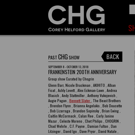
CHG
PAST
SHOW
SEPTEMBER 8 - OCTOBER 13, 2018
FRANKENSTEIN 200TH ANNIVERSARY
Group show Curated by Chogrin
Glenn Barr, Nicole Bruckman , AKIHITO , Alban
Ficat , Ashly Lovett , Alex Eckman-Lawn , Andrea
Blasich , Andy Stattmiller , Anthony Vukojevich ,
Augie Pagan ,
Bennett Slater
, The Beast Brothers
, Brendon Flynn , Brianna Angelakis , Bob Doucette
, Bob Lizarraga , Brandon Sopinsky , Brian Ewing ,
Caitlin McCormack , Calan Ree , Carly Janine
Mazur , Celeste Moreno , Chet Philips , CHOGRIN ,
Chad Wehrle , C.F. Payne , Damian Fulton , Dan
Litzinger , David Igo , Dave Pryor , David Natale ,