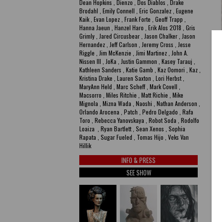
Dean Hopkins , Dienzo , Dos Diablos , Drake
Brodahl , Emily Connell , Eric Gonzalez , Eugene
Kaik , Evan Lopez , Frank Forte , Geoff Trapp ,
Hanna Jaeun , Hanzel Haro , Erik Alos 2018 , Gris
Grimly , Jared Circusbear , Jason Chalker , Jason
Hernandez , Jeff Carlson , Jeremy Cross , Jesse
Riggle , Jim McKenzie , Jimi Martinez , John A.
Nissen III , JoKa , Justin Gammon , Kasey Tarauj ,
Kathleen Sanders , Katie Gamb , Kaz Oomori , Kaz ,
Kristina Drake , Lauren Saxton , Lori Herbst ,
MaryAnn Held , Marc Scheff , Mark Covell ,
Macsorro , Miles Ritchie , Matt Richie , Mike
Mignola , Mizna Wada , Naoshi , Nathan Anderson ,
Orlando Arocena , Patch , Pedro Delgado , Rafa
Toro , Rebecca Yanovskaya , Robot Soda , Rodolfo
Loaiza , Ryan Bartlett , Sean Xenos , Sophia
Rapata , Sugar Fueled , Tomas Hijo , Veks Van
P
Hillik
R
INFO & PRESS
SEE SHOW
Ep
A