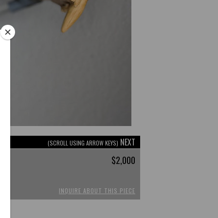
NEXT
(SCROLL USING ARROW KEYS)
$2,000
INQUIRE ABOUT THIS PIECE