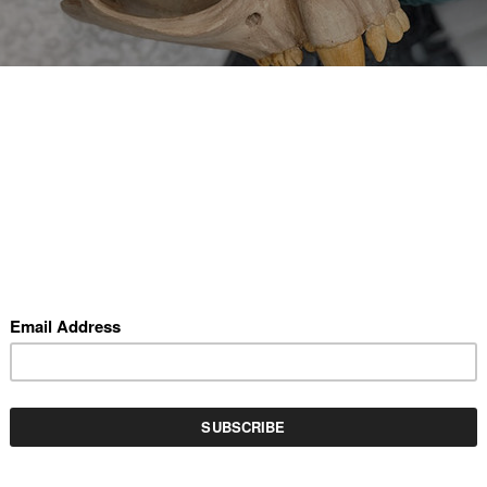
REV
(SCROLL USING ARROW KEYS)
ESURRECTIONIST (LIGHTS OFF)
by Kristina Drake
oxy clay and resin with custom made electronics, 13" x 11"
VAILABLE INVENTORY BY THIS ARTIST