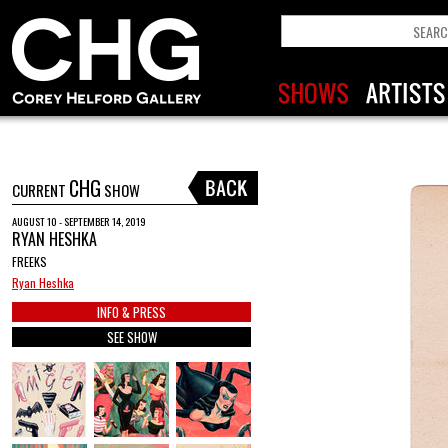
CHG
CURRENT
SHOW
AUGUST 10 - SEPTEMBER 14, 2019
RYAN HESHKA
FREEKS
Ryan Heshka
INFO & PRESS
SEE SHOW