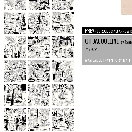
PREV
(SCROLL USING ARROW K
OH JACQUELINE
by Ryan
7" x 4.5"
AVAILABLE INVENTORY BY T