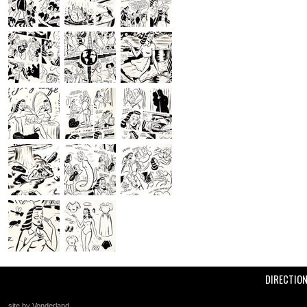
DIRECTIO
site by Vonderland