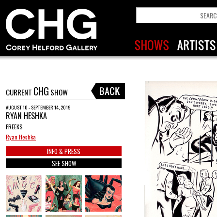
CHG
CURRENT
SHOW
AUGUST 10 - SEPTEMBER 14, 2019
RYAN HESHKA
FREEKS
Ryan Heshka
INFO & PRESS
SEE SHOW