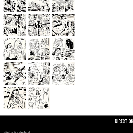
DIRECTIO
site by Vonderland