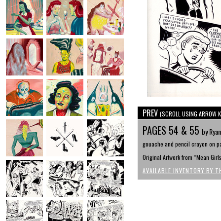
PREV
(SCROLL USING ARROW K
PAGES 54 & 55
by Rya
gouache and pencil crayon on pa
Original Artwork from “Mean Girl
AVAILABLE INVENTORY BY T