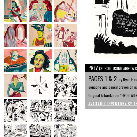
PREV
(SCROLL USING ARROW K
PAGES 1 & 2
by Ryan He
gouache and pencil crayon on pa
Original Artwork from “FROG WIF
AVAILABLE INVENTORY BY T