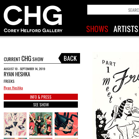
CHG
CURRENT
SHOW
AUGUST 10 - SEPTEMBER 14, 2019
RYAN HESHKA
FREEKS
Ryan Heshka
INFO & PRESS
SEE SHOW