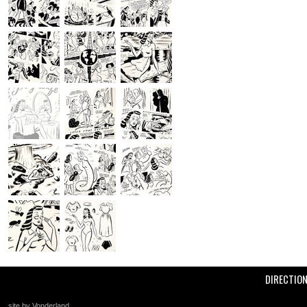
DIRECTIO
site by Vonderland