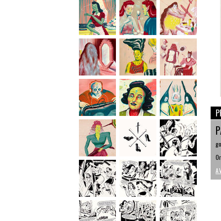
P
P
go
Or
A