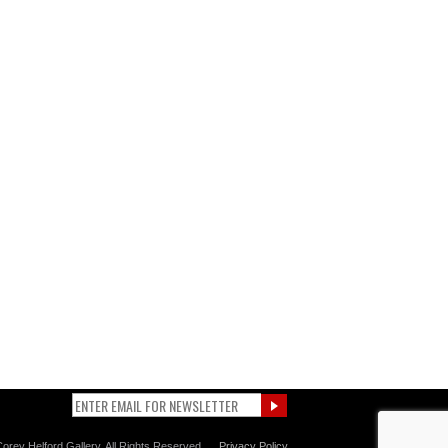
orey Helford Gallery. All Rights Reserved.
Privacy Policy