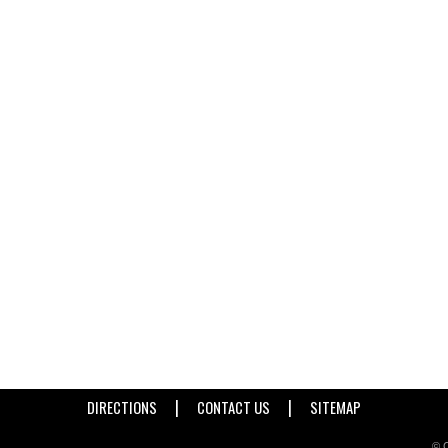
|
|
DIRECTIONS
CONTACT US
SITEMAP
© C