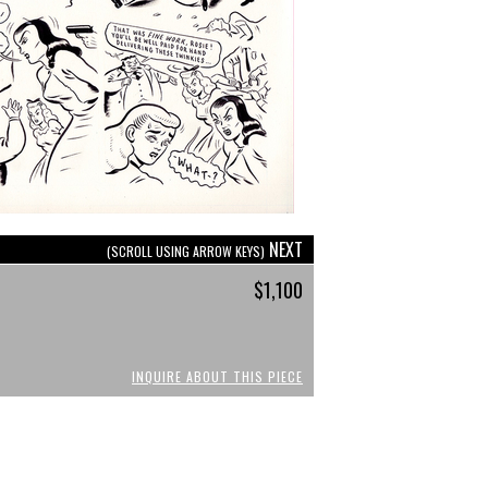
NEXT
(SCROLL USING ARROW KEYS)
$1,100
INQUIRE ABOUT THIS PIECE