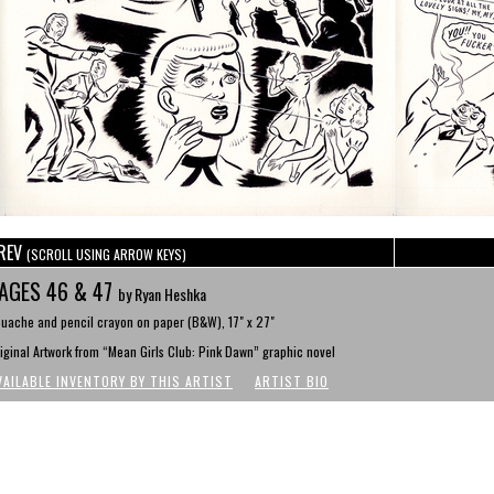
REV
(SCROLL USING ARROW KEYS)
AGES 46 & 47
by Ryan Heshka
uache and pencil crayon on paper (B&W), 17" x 27"
iginal Artwork from “Mean Girls Club: Pink Dawn” graphic novel
VAILABLE INVENTORY BY THIS ARTIST
ARTIST BIO