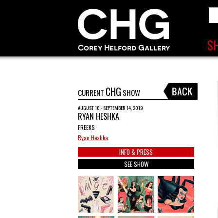
CHG
CURRENT
SHOW
AUGUST 10 - SEPTEMBER 14, 2019
RYAN HESHKA
FREEKS
Ryan Heshka
INFO & PRESS
SEE SHOW