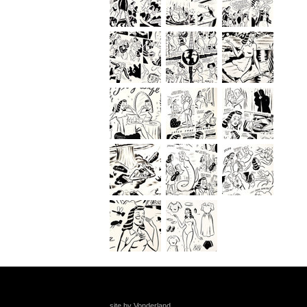
site by Vonderland