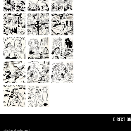
DIRECTIO
site by Vonderland