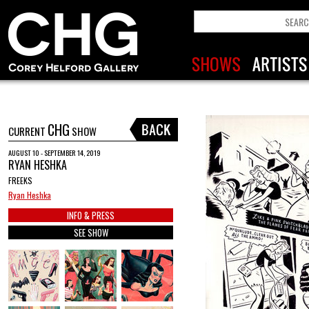
CHG
CURRENT
SHOW
AUGUST 10 - SEPTEMBER 14, 2019
RYAN HESHKA
FREEKS
Ryan Heshka
INFO & PRESS
SEE SHOW