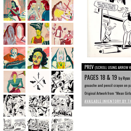
PREV
(SCROLL USING ARROW K
PAGES 18 & 19
by Ryan
gouache and pencil crayon on pa
Original Artwork from “Mean Girl
AVAILABLE INVENTORY BY T