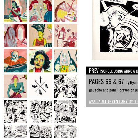
PREV
(SCROLL USING ARROW K
PAGES 66 & 67
by Ryan
gouache and pencil crayon on pa
AVAILABLE INVENTORY BY T