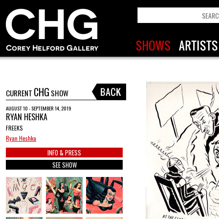
CHG
CURRENT
SHOW
AUGUST 10 - SEPTEMBER 14, 2019
RYAN HESHKA
FREEKS
Ryan Heshka
INFO & PRESS
SEE SHOW