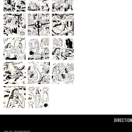
DIRECTIO
site by Vonderland