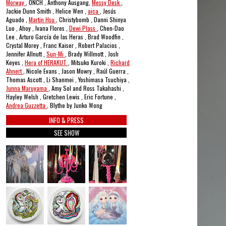
Morway
, ONCH , Anthony Ausgang,
Messy Desk
,
Jackie Dunn Smith , Helice Wen ,
aica
, Jesús
Aguado ,
Martin Hsu
, Christybomb , Danni Shinya
Luo , Ahoy , Ivana Flores ,
Dewi Plass
, Chen-Dao
Lee , Arturo García de las Heras , Brad Woodfin ,
Crystal Morey , Franc Kaiser , Robert Palacios ,
Jennifer Allnutt ,
Sun-Mi
, Brady Willmott , Josh
Keyes ,
Hera of HERAKUT
, Mitsuko Kuroki ,
Richard
Ahnert
, Nicole Evans , Jason Mowry , Raúl Guerra ,
Thomas Ascott , Li Shanmei , Yoshimasa Tsuchiya ,
Junna Maruyama
, Amy Sol and Ross Takahashi ,
Hayley Welsh , Gretchen Lewis , Eric Fortune ,
Andrea Guzzetta
, Blythe by Junko Wong
INFO & PRESS
SEE SHOW