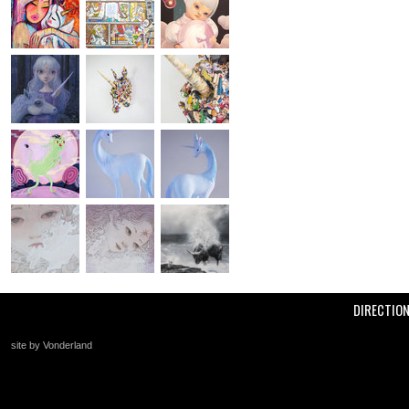
DIRECTIO
site by Vonderland
+