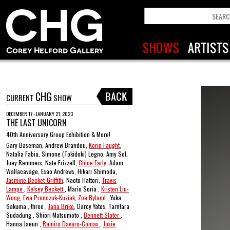
CHG
CURRENT
SHOW
DECEMBER 17 - JANUARY 21, 2023
THE LAST UNICORN
40th Anniversary Group Exhibition & More!
Gary Baseman, Andrew Brandou,
Korin Faught
,
Natalia Fabia, Simone (Tokidoki) Legno, Amy Sol,
Joey Remmers, Nate Frizzell,
Chloe Early
, Adam
Wallacavage, Esao Andrews, Hikari Shimoda,
Jasmine Becket-Griffith
, Naoto Hattori,
Travis
Lampe
,
Kelsey Beckett
, Mario Soria ,
Kristen Liu-
Wong
,
Ewa Pronczuk-Kuziak
,
Zoe Byland
, Yuka
Sakuma , three ,
Jana Brike
, Darcy Yates, Tarntara
Sudadung , Shiori Matsumoto ,
Bennett Slater
,
Hanna Jaeun ,
Ramiro Davaro-Comas
,
Josie