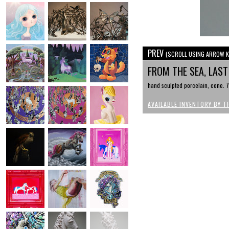
PREV
(SCROLL USING ARROW K
FROM THE SEA, LAST
hand sculpted porcelain, cone. 7,
AVAILABLE INVENTORY BY T