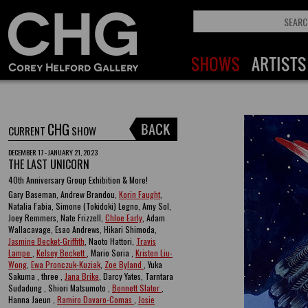
CHG
CURRENT
SHOW
DECEMBER 17 - JANUARY 21, 2023
THE LAST UNICORN
40th Anniversary Group Exhibition & More!
Gary Baseman, Andrew Brandou,
Korin Faught
,
Natalia Fabia, Simone (Tokidoki) Legno, Amy Sol,
Joey Remmers, Nate Frizzell,
Chloe Early
, Adam
Wallacavage, Esao Andrews, Hikari Shimoda,
Jasmine Becket-Griffith
, Naoto Hattori,
Travis
Lampe
,
Kelsey Beckett
, Mario Soria ,
Kristen Liu-
Wong
,
Ewa Pronczuk-Kuziak
,
Zoe Byland
, Yuka
Sakuma , three ,
Jana Brike
, Darcy Yates, Tarntara
Sudadung , Shiori Matsumoto ,
Bennett Slater
,
Hanna Jaeun ,
Ramiro Davaro-Comas
,
Josie