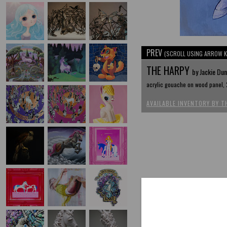
PREV
(SCROLL USING ARROW K
THE HARPY
by Jackie Du
acrylic gouache on wood panel, 
AVAILABLE INVENTORY BY T