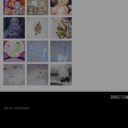
DIRECTIO
site by Vonderland
+