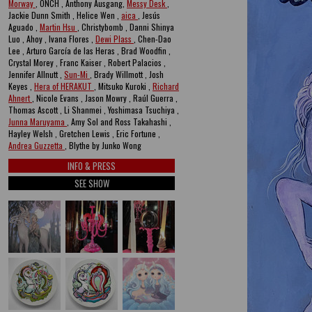
Morway
, ONCH , Anthony Ausgang,
Messy Desk
,
Jackie Dunn Smith , Helice Wen ,
aica
, Jesús
Aguado ,
Martin Hsu
, Christybomb , Danni Shinya
Luo , Ahoy , Ivana Flores ,
Dewi Plass
, Chen-Dao
Lee , Arturo García de las Heras , Brad Woodfin ,
Crystal Morey , Franc Kaiser , Robert Palacios ,
Jennifer Allnutt ,
Sun-Mi
, Brady Willmott , Josh
Keyes ,
Hera of HERAKUT
, Mitsuko Kuroki ,
Richard
Ahnert
, Nicole Evans , Jason Mowry , Raúl Guerra ,
Thomas Ascott , Li Shanmei , Yoshimasa Tsuchiya ,
Junna Maruyama
, Amy Sol and Ross Takahashi ,
Hayley Welsh , Gretchen Lewis , Eric Fortune ,
Andrea Guzzetta
, Blythe by Junko Wong
INFO & PRESS
SEE SHOW