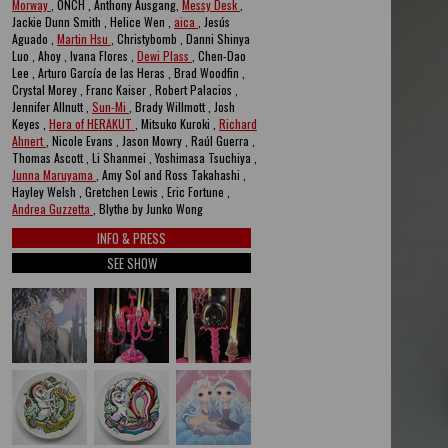
Morway
, ONCH , Anthony Ausgang,
Messy Desk
,
Jackie Dunn Smith , Helice Wen ,
aica
, Jesús
Aguado ,
Martin Hsu
, Christybomb , Danni Shinya
Luo , Ahoy , Ivana Flores ,
Dewi Plass
, Chen-Dao
Lee , Arturo García de las Heras , Brad Woodfin ,
Crystal Morey , Franc Kaiser , Robert Palacios ,
Jennifer Allnutt ,
Sun-Mi
, Brady Willmott , Josh
Keyes ,
Hera of HERAKUT
, Mitsuko Kuroki ,
Richard
Ahnert
, Nicole Evans , Jason Mowry , Raúl Guerra ,
Thomas Ascott , Li Shanmei , Yoshimasa Tsuchiya ,
Junna Maruyama
, Amy Sol and Ross Takahashi ,
Hayley Welsh , Gretchen Lewis , Eric Fortune ,
Andrea Guzzetta
, Blythe by Junko Wong
INFO & PRESS
SEE SHOW