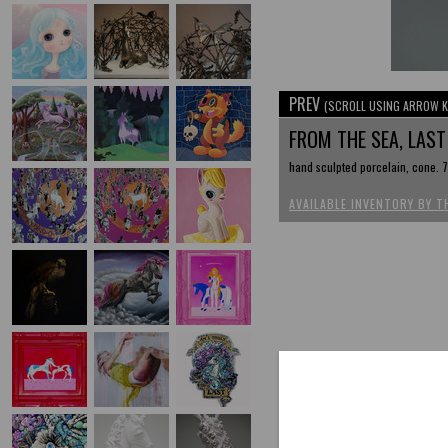
PREV
(SCROLL USING ARROW K
FROM THE SEA, LAST
hand sculpted porcelain, cone. 7,
AVAILABLE INVENTORY BY T