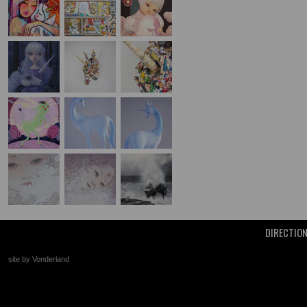
DIRECTIO
site by Vonderland
+