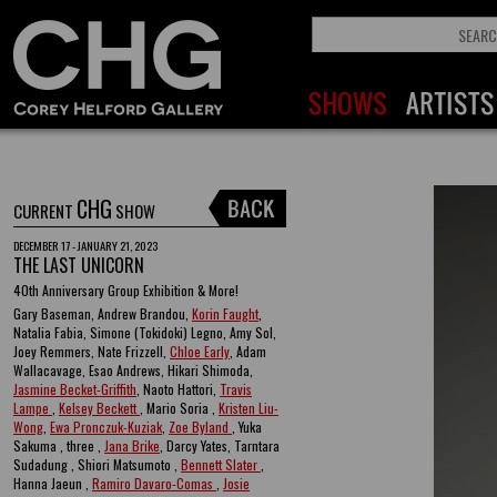
CHG
CURRENT
SHOW
DECEMBER 17 - JANUARY 21, 2023
THE LAST UNICORN
40th Anniversary Group Exhibition & More!
Gary Baseman, Andrew Brandou,
Korin Faught
,
Natalia Fabia, Simone (Tokidoki) Legno, Amy Sol,
Joey Remmers, Nate Frizzell,
Chloe Early
, Adam
Wallacavage, Esao Andrews, Hikari Shimoda,
Jasmine Becket-Griffith
, Naoto Hattori,
Travis
Lampe
,
Kelsey Beckett
, Mario Soria ,
Kristen Liu-
Wong
,
Ewa Pronczuk-Kuziak
,
Zoe Byland
, Yuka
Sakuma , three ,
Jana Brike
, Darcy Yates, Tarntara
Sudadung , Shiori Matsumoto ,
Bennett Slater
,
Hanna Jaeun ,
Ramiro Davaro-Comas
,
Josie