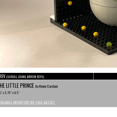
REV
(SCROLL USING ARROW KEYS)
HE LITTLE PRINCE
by Kevin Cardani
5" x 5.75" x 6.5"
VAILABLE INVENTORY BY THIS ARTIST