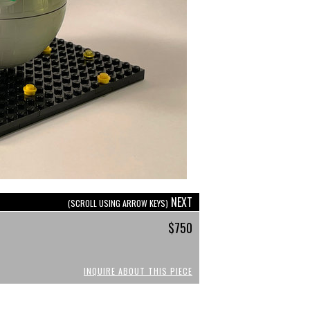
NEXT
(SCROLL USING ARROW KEYS)
$750
INQUIRE ABOUT THIS PIECE