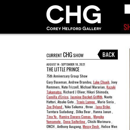
CHG
CURRENT
SHOW
AUGUST 14 - SEPTEMBER 18, 2021
THE LITTLE PRINCE
75th Anniversary Group Show
Gary Baseman, Andrew Brandou,
Luke Chueh
, Joey
Remmers, Nate Frizzell, Michael Mararian,
Kazuki
Takamatsu
, Richard J Oliver, Hikari Shimoda,
Camilla d'Errico
,
Jasmine Becket-Griffith
, Naoto
Hattori, Atsuko Goto ,
Travis Lampe
, Mario Soria ,
Zoe Byland
, Yuka Sakuma , three ,
Jana Brike
,
Tarntara Sudadung , Dilka Bear , Hanna Jaeun ,
Tina Yu
,
Ramiro Davaro-Comas
,
Mayuka
Yamamoto
,
Dena Seiferling
, Chishi Morimura ,
ONCH , Anthony Ausgang,
Messy Desk
, Helice Wen