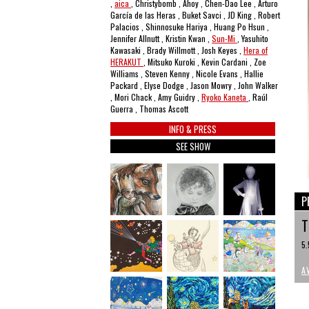
,
aica
, Christybomb , Ahoy , Chen-Dao Lee , Arturo
García de las Heras , Buket Savci , JD King , Robert
Palacios , Shinnosuke Hariya , Huang Po Hsun ,
Jennifer Allnutt , Kristin Kwan ,
Sun-Mi
, Yasuhito
Kawasaki , Brady Willmott , Josh Keyes ,
Hera of
HERAKUT
, Mitsuko Kuroki , Kevin Cardani , Zoe
Williams , Steven Kenny , Nicole Evans , Hallie
Packard , Elyse Dodge , Jason Mowry , John Walker
, Mori Chack , Amy Guidry ,
Ryoko Kaneta
, Raúl
Guerra , Thomas Ascott
INFO & PRESS
SEE SHOW
P
T
5.
A