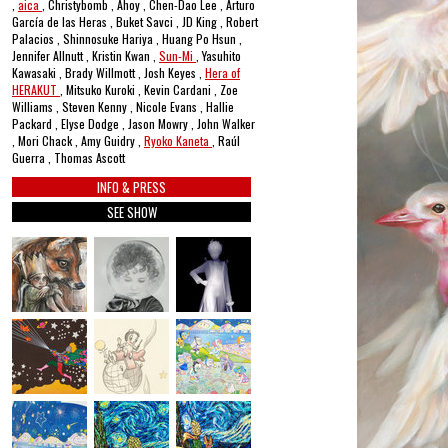
,
aica
, Christybomb , Ahoy , Chen-Dao Lee , Arturo
García de las Heras , Buket Savci , JD King , Robert
Palacios , Shinnosuke Hariya , Huang Po Hsun ,
Jennifer Allnutt , Kristin Kwan ,
Sun-Mi
, Yasuhito
Kawasaki , Brady Willmott , Josh Keyes ,
Hera of
HERAKUT
, Mitsuko Kuroki , Kevin Cardani , Zoe
Williams , Steven Kenny , Nicole Evans , Hallie
Packard , Elyse Dodge , Jason Mowry , John Walker
, Mori Chack , Amy Guidry ,
Ryoko Kaneta
, Raúl
Guerra , Thomas Ascott
INFO & PRESS
SEE SHOW