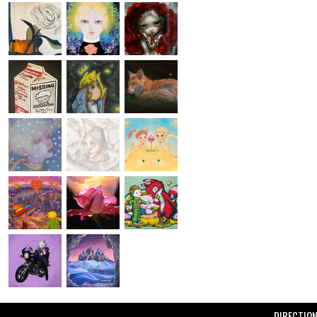
DIRECTIO