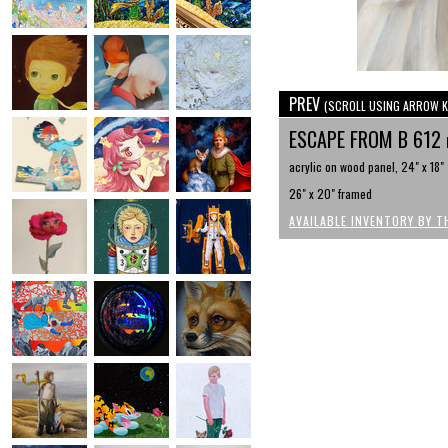
PREV
(SCROLL USING ARROW K
ESCAPE FROM B 612
acrylic on wood panel, 24" x 18"
26" x 20" framed
AVAILABLE INVENTORY BY T