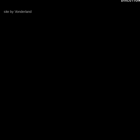
site by Vonderland
+