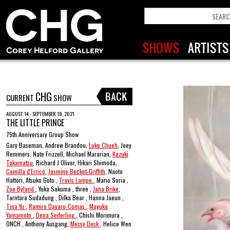
CHG
CURRENT
SHOW
AUGUST 14 - SEPTEMBER 18, 2021
THE LITTLE PRINCE
75th Anniversary Group Show
Gary Baseman, Andrew Brandou,
Luke Chueh
, Joey
Remmers, Nate Frizzell, Michael Mararian,
Kazuki
Takamatsu
, Richard J Oliver, Hikari Shimoda,
Camilla d'Errico
,
Jasmine Becket-Griffith
, Naoto
Hattori, Atsuko Goto ,
Travis Lampe
, Mario Soria ,
Zoe Byland
, Yuka Sakuma , three ,
Jana Brike
,
Tarntara Sudadung , Dilka Bear , Hanna Jaeun ,
Tina Yu
,
Ramiro Davaro-Comas
,
Mayuka
Yamamoto
,
Dena Seiferling
, Chishi Morimura ,
ONCH , Anthony Ausgang,
Messy Desk
, Helice Wen