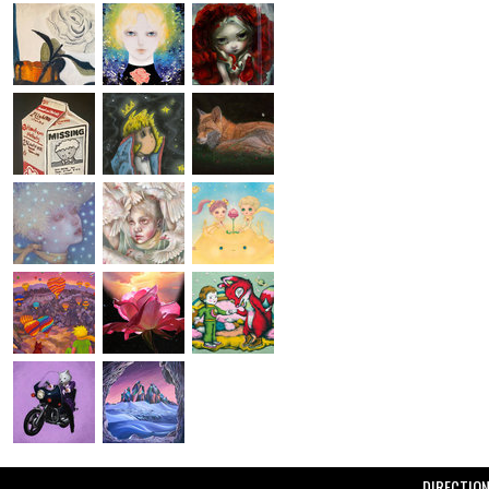
DIRECTIO