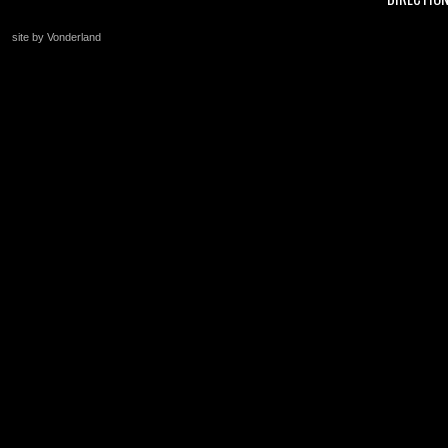
site by Vonderland
+