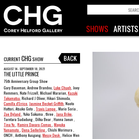
CHG
CURRENT
SHOW
AUGUST 14 - SEPTEMBER 18, 2021
THE LITTLE PRINCE
75th Anniversary Group Show
Gary Baseman, Andrew Brandou,
Luke Chueh
, Joey
Remmers, Nate Frizzell, Michael Mararian,
Kazuki
Takamatsu
, Richard J Oliver, Hikari Shimoda,
Camilla d'Errico
,
Jasmine Becket-Griffith
, Naoto
Hattori, Atsuko Goto ,
Travis Lampe
, Mario Soria ,
Zoe Byland
, Yuka Sakuma , three ,
Jana Brike
,
Tarntara Sudadung , Dilka Bear , Hanna Jaeun ,
Tina Yu
,
Ramiro Davaro-Comas
,
Mayuka
Yamamoto
,
Dena Seiferling
, Chishi Morimura ,
ONCH , Anthony Ausgang,
Messy Desk
, Helice Wen