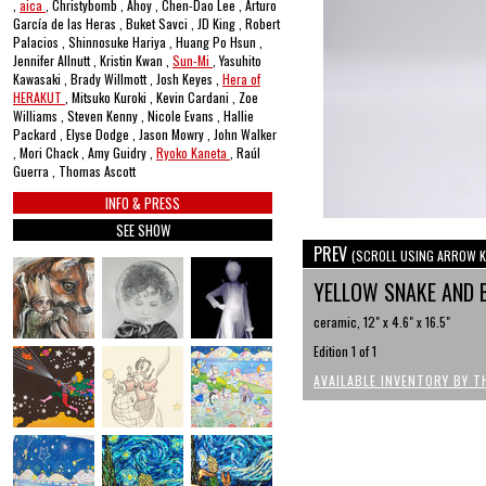
,
aica
, Christybomb , Ahoy , Chen-Dao Lee , Arturo
García de las Heras , Buket Savci , JD King , Robert
Palacios , Shinnosuke Hariya , Huang Po Hsun ,
Jennifer Allnutt , Kristin Kwan ,
Sun-Mi
, Yasuhito
Kawasaki , Brady Willmott , Josh Keyes ,
Hera of
HERAKUT
, Mitsuko Kuroki , Kevin Cardani , Zoe
Williams , Steven Kenny , Nicole Evans , Hallie
Packard , Elyse Dodge , Jason Mowry , John Walker
, Mori Chack , Amy Guidry ,
Ryoko Kaneta
, Raúl
Guerra , Thomas Ascott
INFO & PRESS
SEE SHOW
PREV
(SCROLL USING ARROW K
YELLOW SNAKE AND 
ceramic, 12" x 4.6" x 16.5"
Edition 1 of 1
AVAILABLE INVENTORY BY T