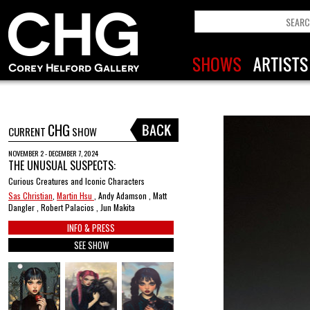
CHG
CURRENT
SHOW
NOVEMBER 2 - DECEMBER 7, 2024
THE UNUSUAL SUSPECTS:
Curious Creatures and Iconic Characters
Sas Christian
,
Martin Hsu
, Andy Adamson , Matt
Dangler , Robert Palacios , Jun Makita
INFO & PRESS
SEE SHOW