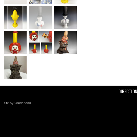
DIRECTIO
site by Vonderland
+