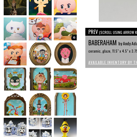
PREV
(SCROLL USING ARROW K
BABERAHAM
by Andy Ad
ceramic, glaze, 11.5" x 4.5" x 3.7
AVAILABLE INVENTORY BY T