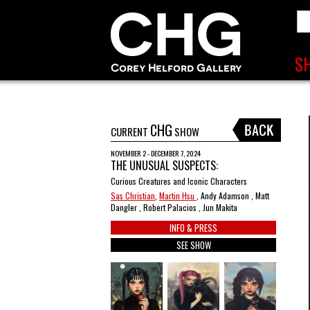
CHG
CURRENT
SHOW
NOVEMBER 2 - DECEMBER 7, 2024
THE UNUSUAL SUSPECTS:
Curious Creatures and Iconic Characters
Sas Christian
,
Martin Hsu
, Andy Adamson , Matt
Dangler , Robert Palacios , Jun Makita
INFO & PRESS
SEE SHOW