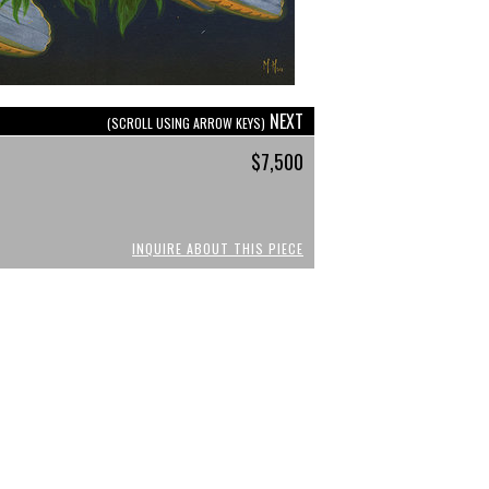
NEXT
(SCROLL USING ARROW KEYS)
$7,500
INQUIRE ABOUT THIS PIECE