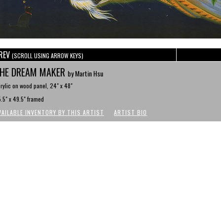
REV
(SCROLL USING ARROW KEYS)
HE DREAM MAKER
by Martin Hsu
rylic on wood panel, 24" x 48"
.5" x 49.5" framed
VAILABLE INVENTORY BY THIS ARTIST
ARTIST BIO