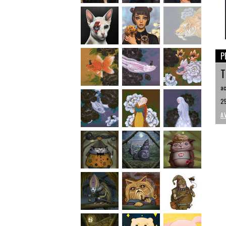
P
T
ac
25
A