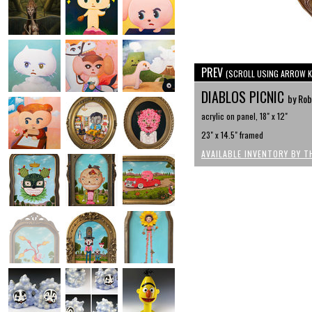
PREV
(SCROLL USING ARROW K
DIABLOS PICNIC
by Rob
acrylic on panel, 18" x 12"
23" x 14.5" framed
AVAILABLE INVENTORY BY T