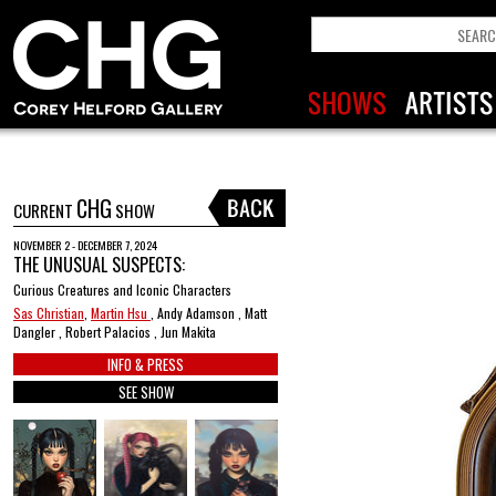
CHG
CURRENT
SHOW
NOVEMBER 2 - DECEMBER 7, 2024
THE UNUSUAL SUSPECTS:
Curious Creatures and Iconic Characters
Sas Christian
,
Martin Hsu
, Andy Adamson , Matt
Dangler , Robert Palacios , Jun Makita
INFO & PRESS
SEE SHOW