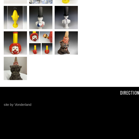
DIRECTIO
site by Vonderland
+