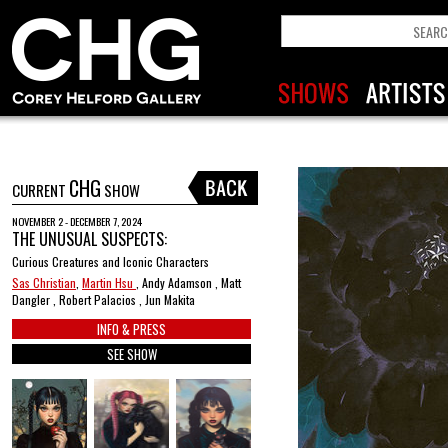
CHG
CURRENT
SHOW
NOVEMBER 2 - DECEMBER 7, 2024
THE UNUSUAL SUSPECTS:
Curious Creatures and Iconic Characters
Sas Christian
,
Martin Hsu
, Andy Adamson , Matt
Dangler , Robert Palacios , Jun Makita
INFO & PRESS
SEE SHOW