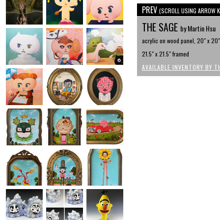
PREV
(SCROLL USING ARROW K
THE SAGE
by Martin Hsu
acrylic on wood panel, 20" x 20"
21.5" x 21.5" framed
AVAILABLE INVENTORY BY T