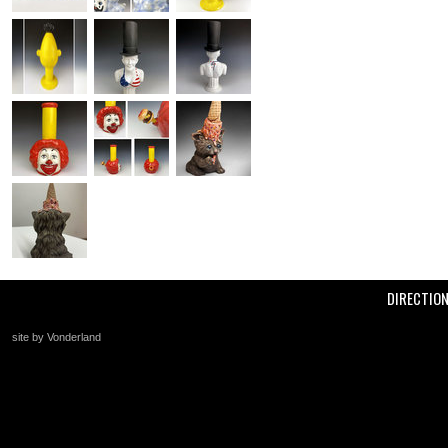
DIRECTIO
site by Vonderland
+