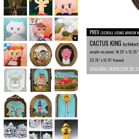
PREV
(SCROLL USING ARROW K
CACTUS KING
by Robert
acrylic on panel, 18.25" x 12.25"
22.75" x 13.75" framed
AVAILABLE INVENTORY BY T