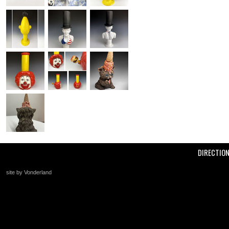
DIRECTIO
site by Vonderland
+