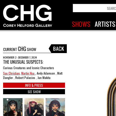
CHG
CURRENT
SHOW
NOVEMBER 2 - DECEMBER 7, 2024
THE UNUSUAL SUSPECTS:
Curious Creatures and Iconic Characters
Sas Christian
,
Martin Hsu
, Andy Adamson , Matt
Dangler , Robert Palacios , Jun Makita
INFO & PRESS
SEE SHOW