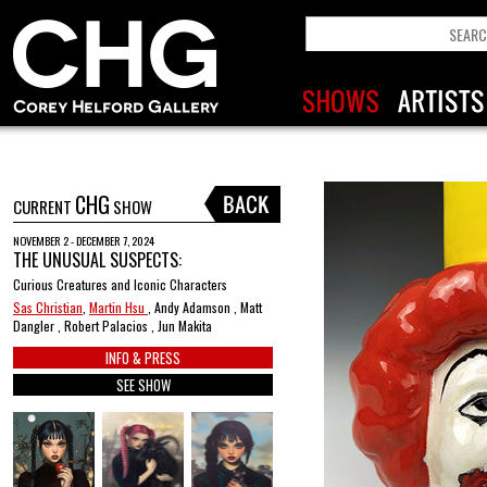
CHG
CURRENT
SHOW
NOVEMBER 2 - DECEMBER 7, 2024
THE UNUSUAL SUSPECTS:
Curious Creatures and Iconic Characters
Sas Christian
,
Martin Hsu
, Andy Adamson , Matt
Dangler , Robert Palacios , Jun Makita
INFO & PRESS
SEE SHOW