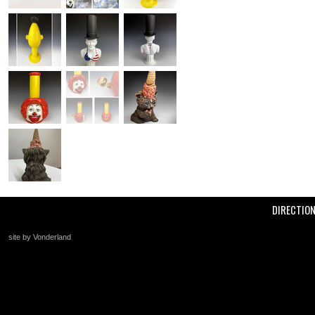
DIRECTIO
site by Vonderland
+