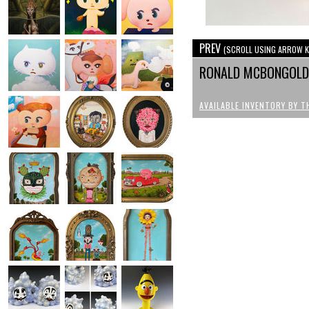
PREV
(SCROLL USING ARROW K
RONALD MCBONGOLD 
AVAILABLE INVENTORY BY T