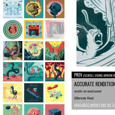
PREV
(SCROLL USING ARROW K
ACCURATE RENDITIO
acrylic on wood panel
(Alternate View)
AVAILABLE INVENTORY BY T