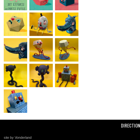
DIRECTIO
site by Vonderland