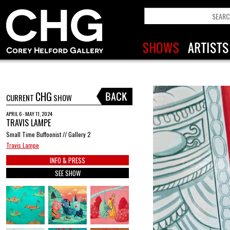
CHG
CURRENT
SHOW
APRIL 6 - MAY 11, 2024
TRAVIS LAMPE
Small Time Buffoonist // Gallery 2
Travis Lampe
INFO & PRESS
SEE SHOW