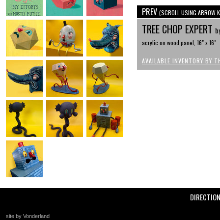
PREV
(SCROLL USING ARROW K
TREE CHOP EXPERT
b
acrylic on wood panel, 16" x 16"
AVAILABLE INVENTORY BY T
DIRECTIO
site by Vonderland