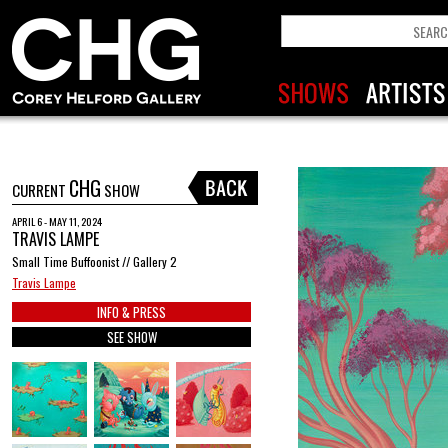
CHG
CURRENT
SHOW
APRIL 6 - MAY 11, 2024
TRAVIS LAMPE
Small Time Buffoonist // Gallery 2
Travis Lampe
INFO & PRESS
SEE SHOW