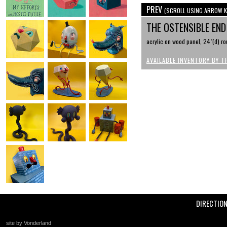
PREV
(SCROLL USING ARROW K
THE OSTENSIBLE EN
acrylic on wood panel, 24"(d) r
AVAILABLE INVENTORY BY T
DIRECTIO
site by Vonderland