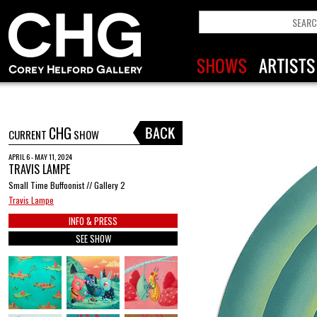
CHG
CURRENT
SHOW
APRIL 6 - MAY 11, 2024
TRAVIS LAMPE
Small Time Buffoonist // Gallery 2
Travis Lampe
INFO & PRESS
SEE SHOW