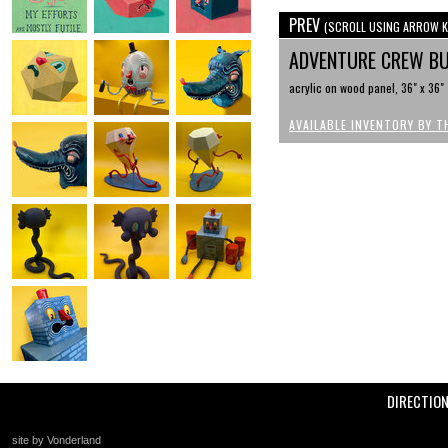
PREV
(SCROLL USING ARROW K
ADVENTURE CREW B
acrylic on wood panel, 36" x 36"
AVAILABLE INVENTORY BY T
DIRECTIO
site by Vonderland