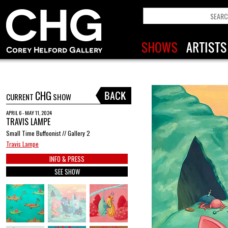
CHG
CURRENT
SHOW
APRIL 6 - MAY 11, 2024
TRAVIS LAMPE
Small Time Buffoonist // Gallery 2
Travis Lampe
INFO & PRESS
SEE SHOW