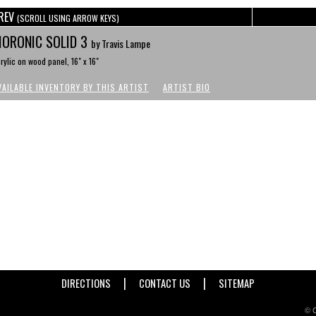
REV
(SCROLL USING ARROW KEYS)
ORONIC SOLID 3
by Travis Lampe
rylic on wood panel, 16" x 16"
VAILABLE INVENTORY BY THIS ARTIST
ARTIST BIO
|
|
DIRECTIONS
CONTACT US
SITEMAP
© C