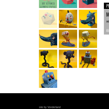
P
M
ac
A
site by Vonderland