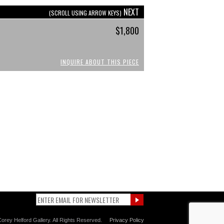
NEXT
(SCROLL USING ARROW KEYS)
$1,800
INQUIRE ABOUT THIS PIECE
orey Helford Gallery. All Rights Reserved.
Privacy Policy