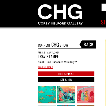
CHG
CURRENT
SHOW
APRIL 6 - MAY 11, 2024
TRAVIS LAMPE
Small Time Buffoonist // Gallery 2
Travis Lampe
INFO & PRESS
SEE SHOW