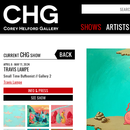
CHG
CURRENT
SHOW
APRIL 6 - MAY 11, 2024
TRAVIS LAMPE
Small Time Buffoonist // Gallery 2
Travis Lampe
INFO & PRESS
SEE SHOW