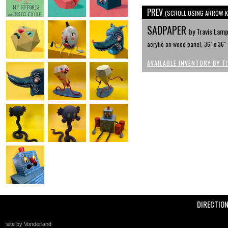
PREV
(SCROLL USING ARROW K
SADPAPER
by Travis Lam
acrylic on wood panel, 36" x 36"
AVAILABLE INVENTORY BY T
DIRECTIO
site by Vonderland