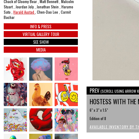
Chack of Gloomy Bear , Matt Bennett , Malcolm
Stuart , Jourdan Joly , Jonathan Stein , Harumo
Sato ,
Harald Austad
, Chen-Dao Lee , Carmit
Bachar
INFO & PRESS
VIRTUAL GALLERY TOUR
SEE SHOW
MEDIA
PREV
(SCROLL USING ARROW K
HOSTESS WITH THE
6" x 3" x 1.5"
Edition of 8
AVAILABLE INVENTORY BY T