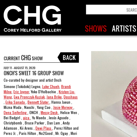
CHG
CURRENT
SHOW
JULY 11 - AUGUST 15, 2020
ONCH'S SWEET 16 GROUP SHOW
Co-curated by designer and artist Onch
Simone (Tokidoki) Legno,
Luke Chueh
,
Brandi
Milne
,
Eric Joyner
, Yoko D'Holbachie ,
Kristen Liu-
Wong
,
Ewa Pronczuk-Kuziak
,
Jana Brike
,
Dosshaus
,
Erika Sanada
,
Bennett Slater
, Hanna Jaeun ,
Mizna Wada , Naoshi , Yang Cao ,
Josie Morway
,
Dena Seiferling
, ONCH ,
Messy Desk
, Helice Wen ,
Bei Badgirl ,
aica
, Yu Maeda , Jesús Aguado ,
Christybomb , Bruce Parker , Dan Lam , Andy
Adamson , Kii Arens ,
Dewi Plass
, Perez Hilton and
Perez Jr. , Paris Hilton , No2Good , Mr. Ogay , Mori