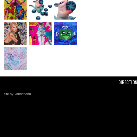
DIRECTIO
site by Vonderland
+