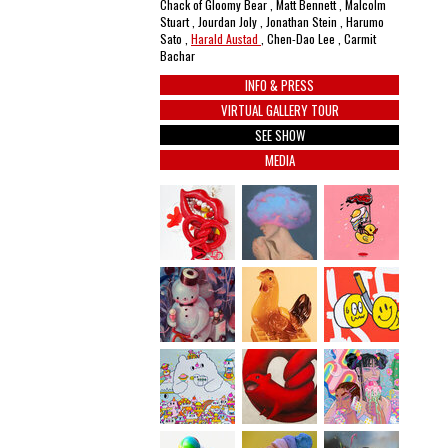
Chack of Gloomy Bear , Matt Bennett , Malcolm
Stuart , Jourdan Joly , Jonathan Stein , Harumo
Sato ,
Harald Austad
, Chen-Dao Lee , Carmit
Bachar
INFO & PRESS
VIRTUAL GALLERY TOUR
SEE SHOW
MEDIA