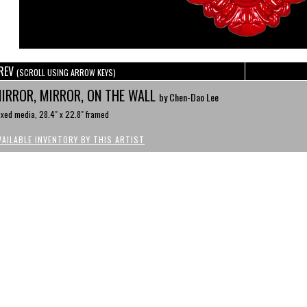
REV
(SCROLL USING ARROW KEYS)
IRROR, MIRROR, ON THE WALL
by Chen-Dao Lee
xed media, 28.4" x 22.8" framed
VAILABLE INVENTORY BY THIS ARTIST