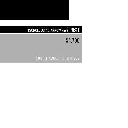
NEXT
(SCROLL USING ARROW KEYS)
$4,700
INQUIRE ABOUT THIS PIECE