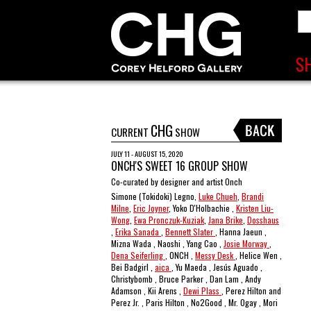
CHG
CURRENT
SHOW
JULY 11 - AUGUST 15, 2020
ONCH'S SWEET 16 GROUP SHOW
Co-curated by designer and artist Onch
Simone (Tokidoki) Legno,
Luke Chueh
,
Brandi
Milne
,
Eric Joyner
, Yoko D'Holbachie ,
Kristen Liu-
Wong
,
Ewa Pronczuk-Kuziak
,
Jana Brike
,
Dosshaus
,
Erika Sanada
,
Bennett Slater
, Hanna Jaeun ,
Mizna Wada , Naoshi , Yang Cao ,
Josie Morway
,
Dena Seiferling
, ONCH ,
Messy Desk
, Helice Wen ,
Bei Badgirl ,
aica
, Yu Maeda , Jesús Aguado ,
Christybomb , Bruce Parker , Dan Lam , Andy
Adamson , Kii Arens ,
Dewi Plass
, Perez Hilton and
Perez Jr. , Paris Hilton , No2Good , Mr. Ogay , Mori