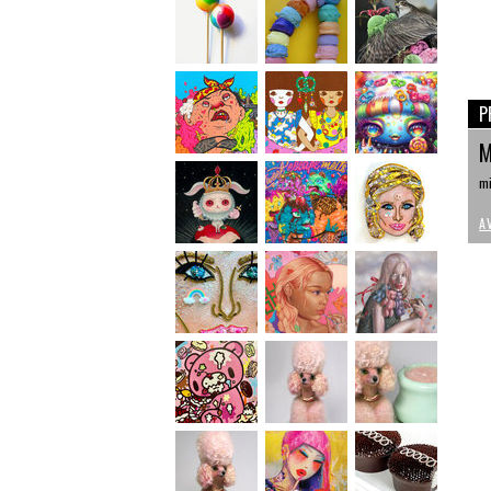
P
M
mi
A