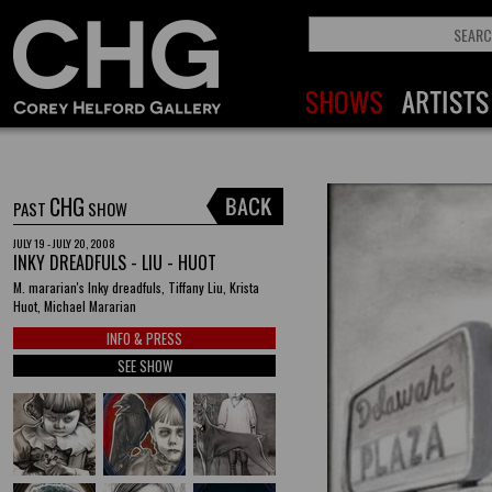
CHG
PAST
SHOW
JULY 19 - JULY 20, 2008
INKY DREADFULS - LIU - HUOT
M. mararian's Inky dreadfuls, Tiffany Liu, Krista
Huot, Michael Mararian
INFO & PRESS
SEE SHOW