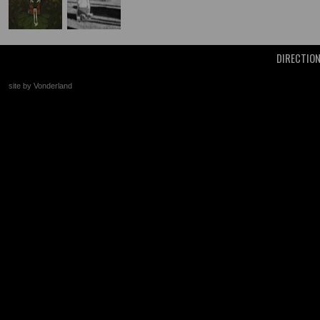
DIRECTIO
site by Vonderland
+