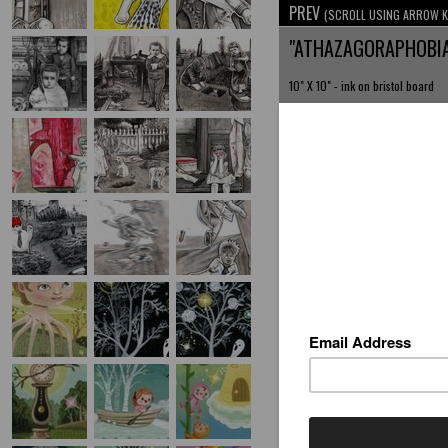
PREV
(SCROLL USING ARROW K
"ATHAZAGORAPHOBI
10" X 10" - ink on bristol board
AVAILABLE INVENTORY BY T