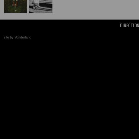
DIRECTIO
site by Vonderland
+