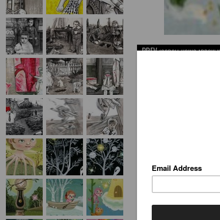
PREV
(SCROLL USING ARROW K
"HEAVEN'S FLOWERS
gouache - 1.62" x 2" - framed
AVAILABLE INVENTORY BY T