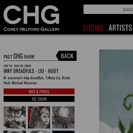
CHG
PAST
SHOW
JULY 19 - JULY 20, 2008
INKY DREADFULS - LIU - HUOT
M. mararian's Inky dreadfuls, Tiffany Liu, Krista
Huot, Michael Mararian
INFO & PRESS
SEE SHOW