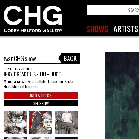
CHG
PAST
SHOW
JULY 19 - JULY 20, 2008
INKY DREADFULS - LIU - HUOT
M. mararian's Inky dreadfuls, Tiffany Liu, Krista
Huot, Michael Mararian
INFO & PRESS
SEE SHOW