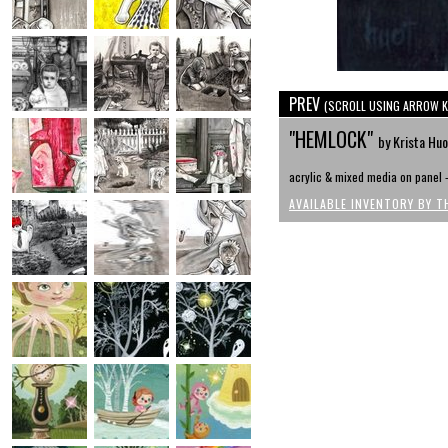
PREV
(SCROLL USING ARROW K
"HEMLOCK"
by Krista Huo
acrylic & mixed media on panel - 
AVAILABLE INVENTORY BY T