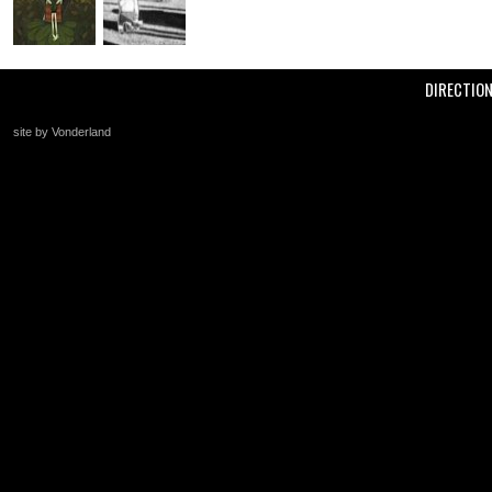
DIRECTIO
site by Vonderland
+